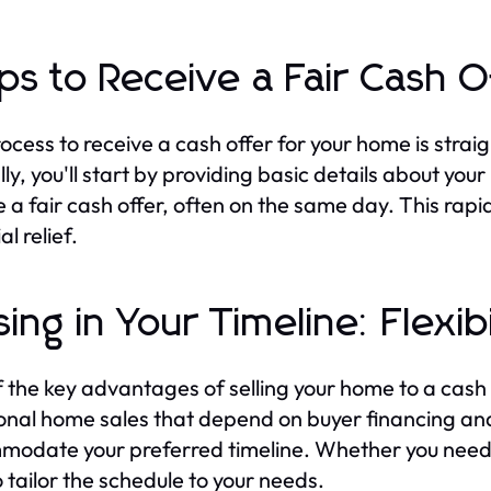
ps to Receive a Fair Cash O
ocess to receive a cash offer for your home is strai
lly, you'll start by providing basic details about you
e a fair cash offer, often on the same day. This rapid
al relief.
sing in Your Timeline: Flexib
 the key advantages of selling your home to a cash buy
ional home sales that depend on buyer financing an
odate your preferred timeline. Whether you need t
o tailor the schedule to your needs.