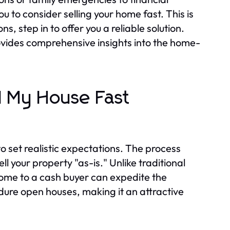
 to consider selling your home fast. This is
 step in to offer you a reliable solution.
vides comprehensive insights into the home-
l My House Fast
 to set realistic expectations. The process
ll your property "as-is." Unlike traditional
 home to a cash buyer can expedite the
ndure open houses, making it an attractive