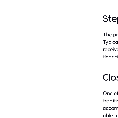
Ste
The pr
Typica
receiv
financi
Clo
One of
tradit
accomm
able t