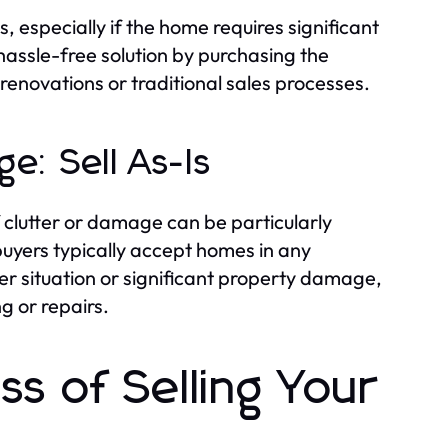
, especially if the home requires significant
 hassle-free solution by purchasing the
renovations or traditional sales processes.
e: Sell As-Is
 clutter or damage can be particularly
buyers typically accept homes in any
er situation or significant property damage,
g or repairs.
s of Selling Your