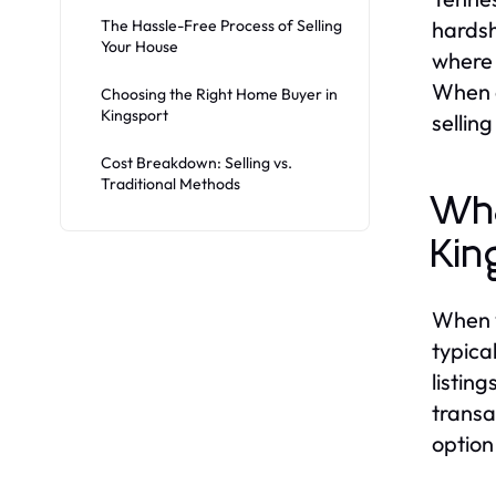
The Hassle-Free Process of Selling
hardsh
Your House
where 
When e
Choosing the Right Home Buyer in
Kingsport
sellin
Cost Breakdown: Selling vs.
Traditional Methods
Wha
Kin
When yo
typica
listin
transa
option