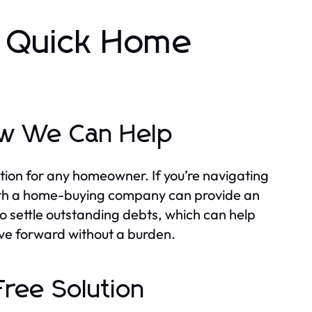
r Quick Home
ow We Can Help
tion for any homeowner. If you’re navigating
g with a home-buying company can provide an
 to settle outstanding debts, which can help
ove forward without a burden.
Free Solution