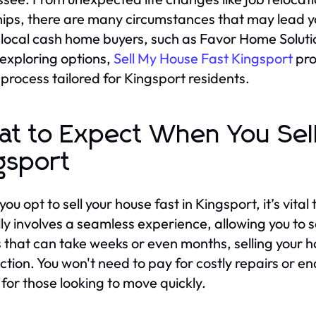
ips, there are many circumstances that may lead you
local cash home buyers, such as Favor Home Solutions,
xploring options,
Sell My House Fast Kingsport
pro
g process tailored for Kingsport residents.
t to Expect When You Sel
gsport
u opt to sell your house fast in Kingsport, it’s vital
lly involves a seamless experience, allowing you to se
gs that can take weeks or even months, selling your
ction. You won't need to pay for costly repairs or e
 for those looking to move quickly.