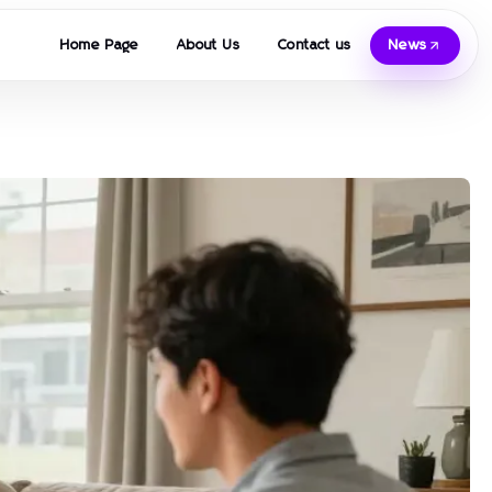
Home Page
About Us
Contact us
News