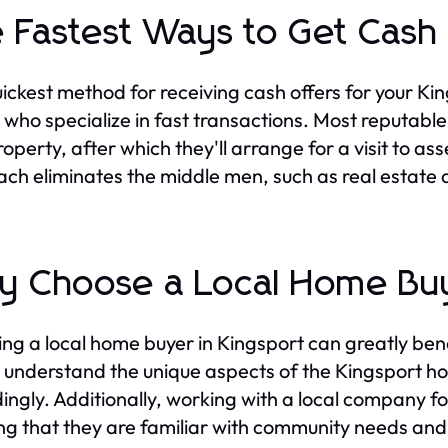
 Fastest Ways to Get Cash
ickest method for receiving cash offers for your K
 who specialize in fast transactions. Most reputable
operty, after which they'll arrange for a visit to ass
ch eliminates the middle men, such as real estate a
 Choose a Local Home Buy
ng a local home buyer in Kingsport can greatly benef
 understand the unique aspects of the Kingsport hou
ingly. Additionally, working with a local company f
ng that they are familiar with community needs and