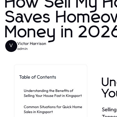
How Sell My H
Saves Homeow
Money in 202
Victor Harrison
V
admin
Table of Contents
Un
Yo
Understanding the Benefits of
Selling Your House Fast in Kingsport
Common Situations for Quick Home
Sellin
Sales in Kingsport
Tennes