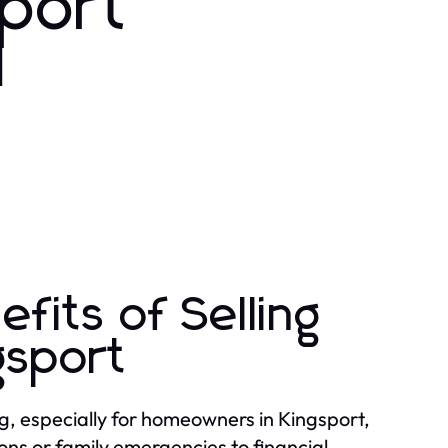
sport
d
fits of Selling
gsport
ing, especially for homeowners in Kingsport,
ons or family emergencies to financial