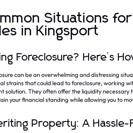
mmon Situations fo
les in Kingsport
ing Foreclosure? Here’s H
osure can be an overwhelming and distressing situa
ial strains that could lead to foreclosure, workin
ent solution. They often offer the liquidity necessary
tain your financial standing while allowing you to m
eriting Property: A Hassle-