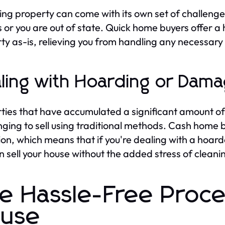
ting property can come with its own set of challenges
s or you are out of state. Quick home buyers offer a
ty as-is, relieving you from handling any necessary 
ling with Hoarding or Damag
ties that have accumulated a significant amount of
nging to sell using traditional methods. Cash home 
ion, which means that if you're dealing with a hoard
n sell your house without the added stress of cleanin
e Hassle-Free Proces
use