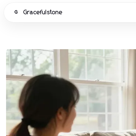
Gracefulstone
G