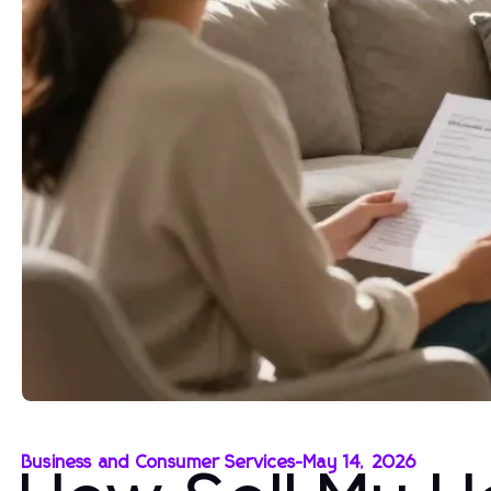
Business and Consumer Services
-
May 14, 2026