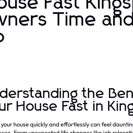
ouse Fast King
ners Time an
6
derstanding the Bene
ur House Fast in Kin
g your house quickly and effortlessly can feel daunt
see. From unexpected life changes like job relocati