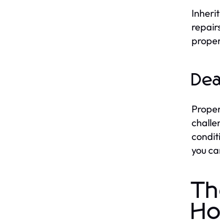
Inheri
repair
proper
Dea
Proper
challe
condit
you ca
Th
Ho