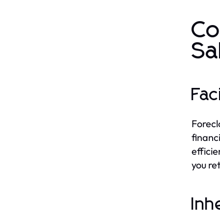
Co
Sa
Fac
Forecl
financ
effici
you re
Inh