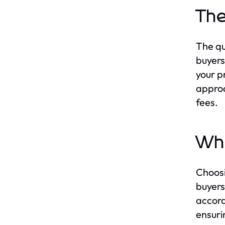
The
The qu
buyers
your pr
approa
fees.
Why
Choosi
buyers
accord
ensuri