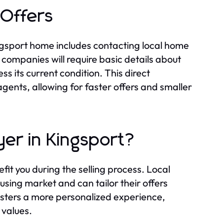
 Offers
ingsport home includes contacting local home
 companies will require basic details about
ess its current condition. This direct
gents, allowing for faster offers and smaller
er in Kingsport?
it you during the selling process. Local
sing market and can tailor their offers
osters a more personalized experience,
 values.