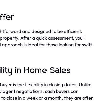
ffer
ghtforward and designed to be efficient.
r property. After a quick assessment, you’ll
 approach is ideal for those looking for swift
ility in Home Sales
er is the flexibility in closing dates. Unlike
d agent negotiations, cash buyers can
o close in a week or a month, they are often