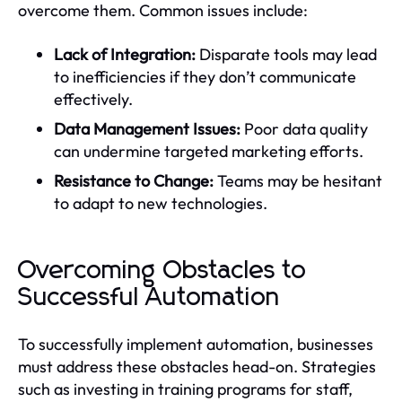
overcome them. Common issues include:
Lack of Integration:
Disparate tools may lead
to inefficiencies if they don’t communicate
effectively.
Data Management Issues:
Poor data quality
can undermine targeted marketing efforts.
Resistance to Change:
Teams may be hesitant
to adapt to new technologies.
Overcoming Obstacles to
Successful Automation
To successfully implement automation, businesses
must address these obstacles head-on. Strategies
such as investing in training programs for staff,