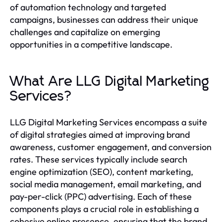
of automation technology and targeted
campaigns, businesses can address their unique
challenges and capitalize on emerging
opportunities in a competitive landscape.
What Are LLG Digital Marketing
Services?
LLG Digital Marketing Services encompass a suite
of digital strategies aimed at improving brand
awareness, customer engagement, and conversion
rates. These services typically include search
engine optimization (SEO), content marketing,
social media management, email marketing, and
pay-per-click (PPC) advertising. Each of these
components plays a crucial role in establishing a
cohesive online presence, ensuring that the brand