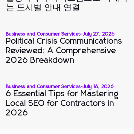
는 도시별 안내 연결
Business and Consumer Services
-
July 27, 2026
Political Crisis Communications
Reviewed: A Comprehensive
2026 Breakdown
Business and Consumer Services
-
July 16, 2026
6 Essential Tips for Mastering
Local SEO for Contractors in
2026