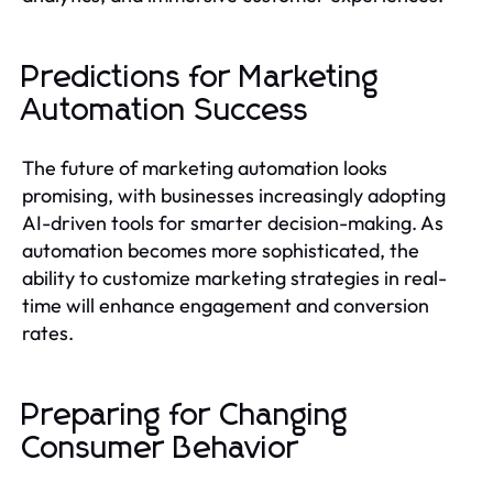
Predictions for Marketing
Automation Success
The future of marketing automation looks
promising, with businesses increasingly adopting
AI-driven tools for smarter decision-making. As
automation becomes more sophisticated, the
ability to customize marketing strategies in real-
time will enhance engagement and conversion
rates.
Preparing for Changing
Consumer Behavior