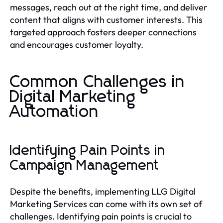
messages, reach out at the right time, and deliver
content that aligns with customer interests. This
targeted approach fosters deeper connections
and encourages customer loyalty.
Common Challenges in
Digital Marketing
Automation
Identifying Pain Points in
Campaign Management
Despite the benefits, implementing LLG Digital
Marketing Services can come with its own set of
challenges. Identifying pain points is crucial to