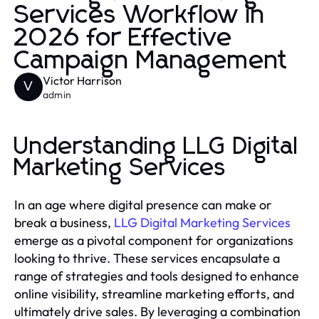
Services Workflow in
2026 for Effective
Campaign Management
Victor Harrison
V
admin
Understanding LLG Digital
Marketing Services
In an age where digital presence can make or
break a business,
LLG Digital Marketing Services
emerge as a pivotal component for organizations
looking to thrive. These services encapsulate a
range of strategies and tools designed to enhance
online visibility, streamline marketing efforts, and
ultimately drive sales. By leveraging a combination