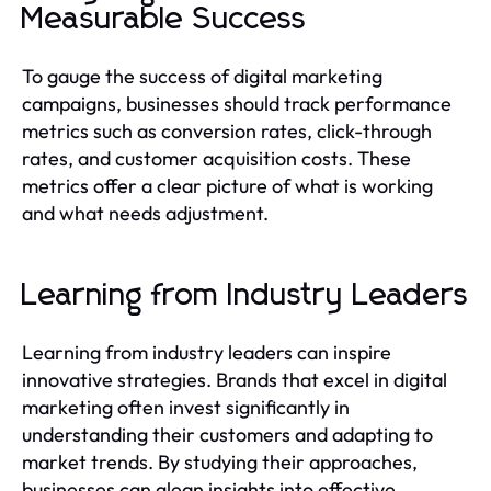
Measurable Success
To gauge the success of digital marketing
campaigns, businesses should track performance
metrics such as conversion rates, click-through
rates, and customer acquisition costs. These
metrics offer a clear picture of what is working
and what needs adjustment.
Learning from Industry Leaders
Learning from industry leaders can inspire
innovative strategies. Brands that excel in digital
marketing often invest significantly in
understanding their customers and adapting to
market trends. By studying their approaches,
businesses can glean insights into effective