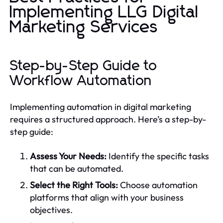
Implementing LLG Digital
Marketing Services
Step-by-Step Guide to
Workflow Automation
Implementing automation in digital marketing
requires a structured approach. Here’s a step-by-
step guide:
Assess Your Needs:
Identify the specific tasks
that can be automated.
Select the Right Tools:
Choose automation
platforms that align with your business
objectives.