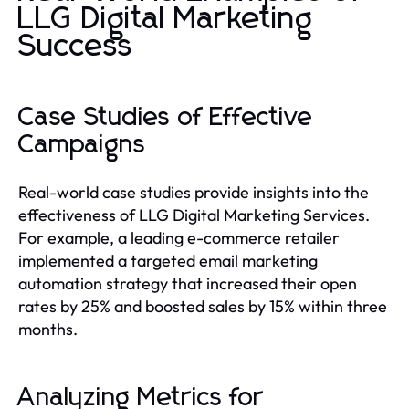
LLG Digital Marketing
Success
Case Studies of Effective
Campaigns
Real-world case studies provide insights into the
effectiveness of LLG Digital Marketing Services.
For example, a leading e-commerce retailer
implemented a targeted email marketing
automation strategy that increased their open
rates by 25% and boosted sales by 15% within three
months.
Analyzing Metrics for