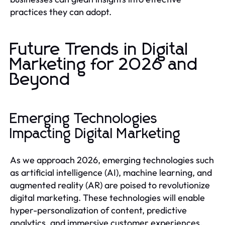
practices they can adopt.
Future Trends in Digital
Marketing for 2026 and
Beyond
Emerging Technologies
Impacting Digital Marketing
As we approach 2026, emerging technologies such
as artificial intelligence (AI), machine learning, and
augmented reality (AR) are poised to revolutionize
digital marketing. These technologies will enable
hyper-personalization of content, predictive
analytics, and immersive customer experiences.