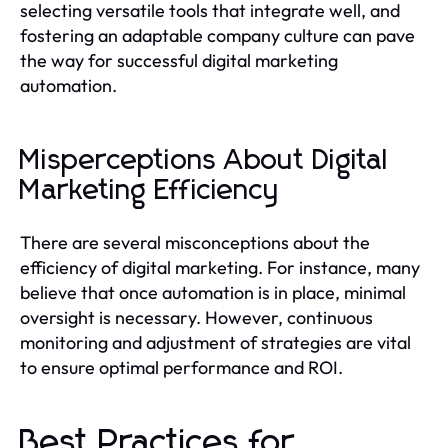
selecting versatile tools that integrate well, and
fostering an adaptable company culture can pave
the way for successful digital marketing
automation.
Misperceptions About Digital
Marketing Efficiency
There are several misconceptions about the
efficiency of digital marketing. For instance, many
believe that once automation is in place, minimal
oversight is necessary. However, continuous
monitoring and adjustment of strategies are vital
to ensure optimal performance and ROI.
Best Practices for