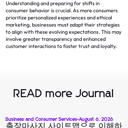
Understanding and preparing for shifts in
consumer behavior is crucial. As more consumers
prioritize personalized experiences and ethical
marketing, businesses must adapt their strategies
to align with these evolving expectations. This may
involve greater transparency and enhanced
customer interactions to foster trust and loyalty.
READ more Journal
Business and Consumer Services
-
August 6, 2026
출장마사지 사이트맵으로 이해하