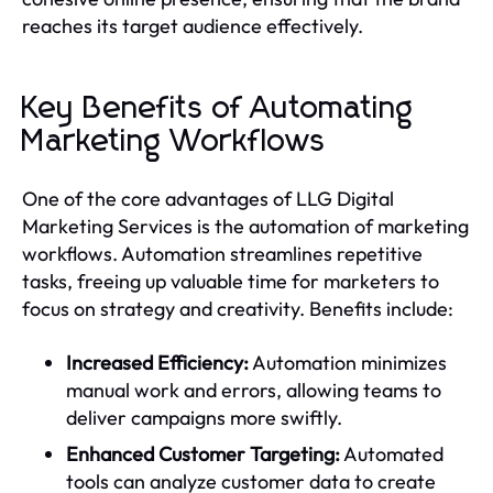
reaches its target audience effectively.
Key Benefits of Automating
Marketing Workflows
One of the core advantages of LLG Digital
Marketing Services is the automation of marketing
workflows. Automation streamlines repetitive
tasks, freeing up valuable time for marketers to
focus on strategy and creativity. Benefits include:
Increased Efficiency:
Automation minimizes
manual work and errors, allowing teams to
deliver campaigns more swiftly.
Enhanced Customer Targeting:
Automated
tools can analyze customer data to create