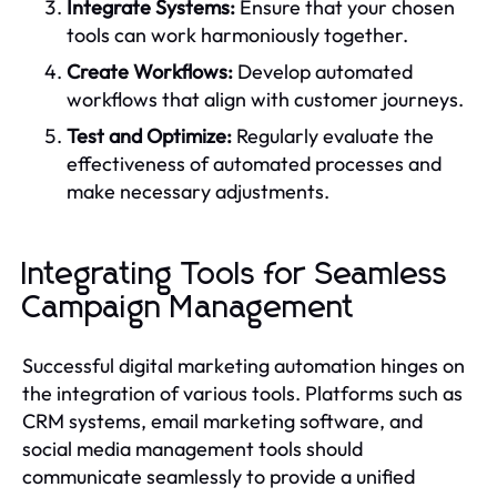
Integrate Systems:
Ensure that your chosen
tools can work harmoniously together.
Create Workflows:
Develop automated
workflows that align with customer journeys.
Test and Optimize:
Regularly evaluate the
effectiveness of automated processes and
make necessary adjustments.
Integrating Tools for Seamless
Campaign Management
Successful digital marketing automation hinges on
the integration of various tools. Platforms such as
CRM systems, email marketing software, and
social media management tools should
communicate seamlessly to provide a unified