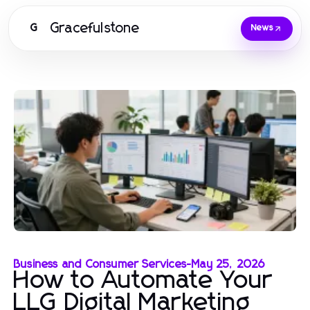
Gracefulstone
G
News
Business and Consumer Services
-
May 25, 2026
How to Automate Your
LLG Digital Marketing