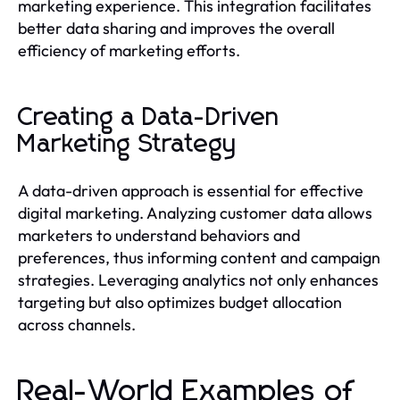
marketing experience. This integration facilitates
better data sharing and improves the overall
efficiency of marketing efforts.
Creating a Data-Driven
Marketing Strategy
A data-driven approach is essential for effective
digital marketing. Analyzing customer data allows
marketers to understand behaviors and
preferences, thus informing content and campaign
strategies. Leveraging analytics not only enhances
targeting but also optimizes budget allocation
across channels.
Real-World Examples of