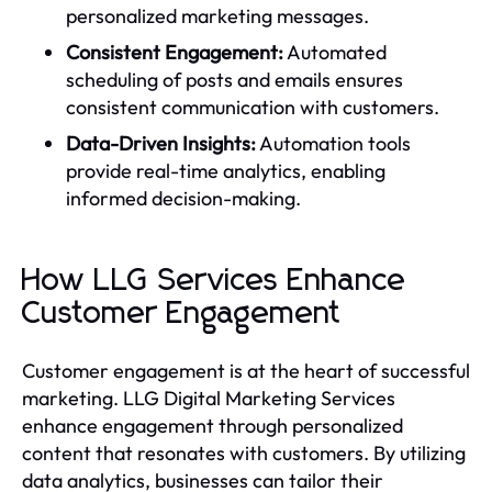
personalized marketing messages.
Consistent Engagement:
Automated
scheduling of posts and emails ensures
consistent communication with customers.
Data-Driven Insights:
Automation tools
provide real-time analytics, enabling
informed decision-making.
How LLG Services Enhance
Customer Engagement
Customer engagement is at the heart of successful
marketing. LLG Digital Marketing Services
enhance engagement through personalized
content that resonates with customers. By utilizing
data analytics, businesses can tailor their