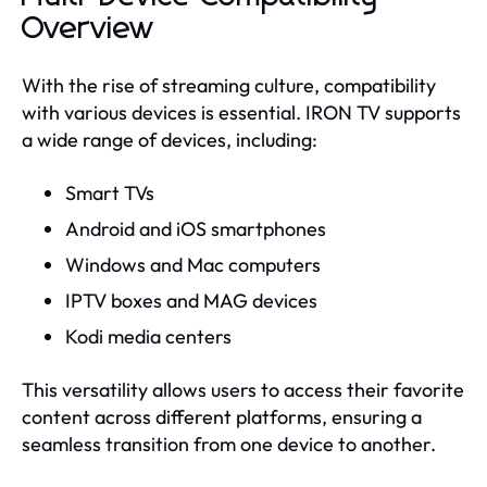
Overview
With the rise of streaming culture, compatibility
with various devices is essential. IRON TV supports
a wide range of devices, including:
Smart TVs
Android and iOS smartphones
Windows and Mac computers
IPTV boxes and MAG devices
Kodi media centers
This versatility allows users to access their favorite
content across different platforms, ensuring a
seamless transition from one device to another.