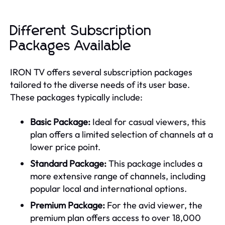
Different Subscription
Packages Available
IRON TV offers several subscription packages
tailored to the diverse needs of its user base.
These packages typically include:
Basic Package:
Ideal for casual viewers, this
plan offers a limited selection of channels at a
lower price point.
Standard Package:
This package includes a
more extensive range of channels, including
popular local and international options.
Premium Package:
For the avid viewer, the
premium plan offers access to over 18,000