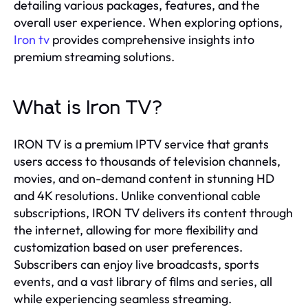
detailing various packages, features, and the
overall user experience. When exploring options,
Iron tv
provides comprehensive insights into
premium streaming solutions.
What is Iron TV?
IRON TV is a premium IPTV service that grants
users access to thousands of television channels,
movies, and on-demand content in stunning HD
and 4K resolutions. Unlike conventional cable
subscriptions, IRON TV delivers its content through
the internet, allowing for more flexibility and
customization based on user preferences.
Subscribers can enjoy live broadcasts, sports
events, and a vast library of films and series, all
while experiencing seamless streaming.