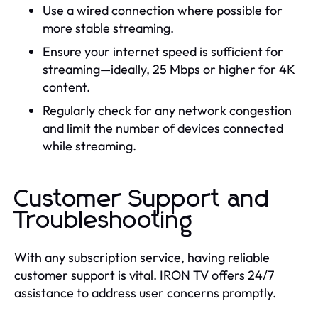
Use a wired connection where possible for
more stable streaming.
Ensure your internet speed is sufficient for
streaming—ideally, 25 Mbps or higher for 4K
content.
Regularly check for any network congestion
and limit the number of devices connected
while streaming.
Customer Support and
Troubleshooting
With any subscription service, having reliable
customer support is vital. IRON TV offers 24/7
assistance to address user concerns promptly.