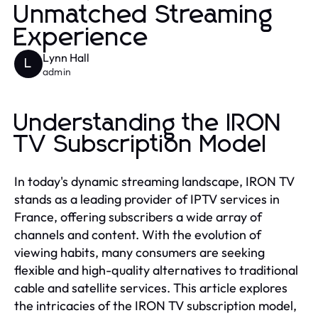
Unmatched Streaming
Experience
Lynn Hall
L
admin
Understanding the IRON
TV Subscription Model
In today's dynamic streaming landscape, IRON TV
stands as a leading provider of IPTV services in
France, offering subscribers a wide array of
channels and content. With the evolution of
viewing habits, many consumers are seeking
flexible and high-quality alternatives to traditional
cable and satellite services. This article explores
the intricacies of the IRON TV subscription model,