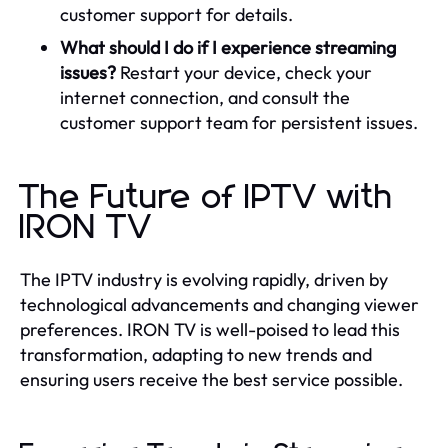
customer support for details.
What should I do if I experience streaming
issues?
Restart your device, check your
internet connection, and consult the
customer support team for persistent issues.
The Future of IPTV with
IRON TV
The IPTV industry is evolving rapidly, driven by
technological advancements and changing viewer
preferences. IRON TV is well-poised to lead this
transformation, adapting to new trends and
ensuring users receive the best service possible.