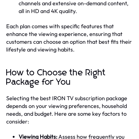
channels and extensive on-demand content,
all in HD and 4K quality.
Each plan comes with specific features that
enhance the viewing experience, ensuring that
customers can choose an option that best fits their
lifestyle and viewing habits.
How to Choose the Right
Package for You
Selecting the best IRON TV subscription package
depends on your viewing preferences, household
needs, and budget. Here are some key factors to
consider:
Viewing Habits:
Assess how frequently you