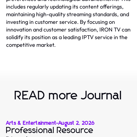
includes regularly updating its content offerings,
maintaining high-quality streaming standards, and
investing in customer service. By focusing on
innovation and customer satisfaction, IRON TV can
solidify its position as a leading IPTV service in the
competitive market.
READ more Journal
Arts & Entertainment
-
August 2, 2026
Professional Resource