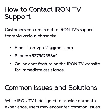
How to Contact IRON TV
Support
Customers can reach out to IRON TV’s support
team via various channels:
Email:
irontvpro21@gmail.com
Phone: +33756755864
Online chat feature on the IRON TV website
for immediate assistance.
Common Issues and Solutions
While IRON TV is designed to provide a smooth
experience, users may encounter common issues.