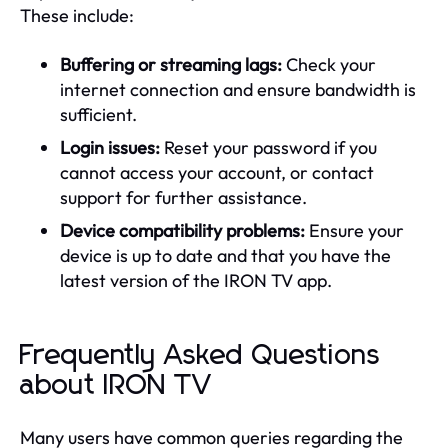
These include:
Buffering or streaming lags:
Check your
internet connection and ensure bandwidth is
sufficient.
Login issues:
Reset your password if you
cannot access your account, or contact
support for further assistance.
Device compatibility problems:
Ensure your
device is up to date and that you have the
latest version of the IRON TV app.
Frequently Asked Questions
about IRON TV
Many users have common queries regarding the