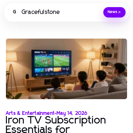
Gracefulstone
G
News
Arts & Entertainment
-
May 14, 2026
Iron TV Subscription
Essentials for