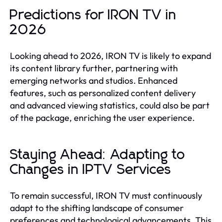
Predictions for IRON TV in
2026
Looking ahead to 2026, IRON TV is likely to expand
its content library further, partnering with
emerging networks and studios. Enhanced
features, such as personalized content delivery
and advanced viewing statistics, could also be part
of the package, enriching the user experience.
Staying Ahead: Adapting to
Changes in IPTV Services
To remain successful, IRON TV must continuously
adapt to the shifting landscape of consumer
preferences and technological advancements. This