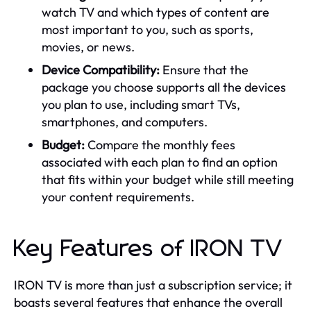
watch TV and which types of content are
most important to you, such as sports,
movies, or news.
Device Compatibility:
Ensure that the
package you choose supports all the devices
you plan to use, including smart TVs,
smartphones, and computers.
Budget:
Compare the monthly fees
associated with each plan to find an option
that fits within your budget while still meeting
your content requirements.
Key Features of IRON TV
IRON TV is more than just a subscription service; it
boasts several features that enhance the overall