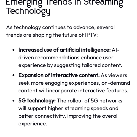
Emerging Trends in Streaming
Technology
As technology continues to advance, several
trends are shaping the future of IPTV:
Increased use of artificial intelligence:
AI-
driven recommendations enhance user
experience by suggesting tailored content.
Expansion of interactive content:
As viewers
seek more engaging experiences, on-demand
content will incorporate interactive features.
5G technology:
The rollout of 5G networks
will support higher streaming speeds and
better connectivity, improving the overall
experience.