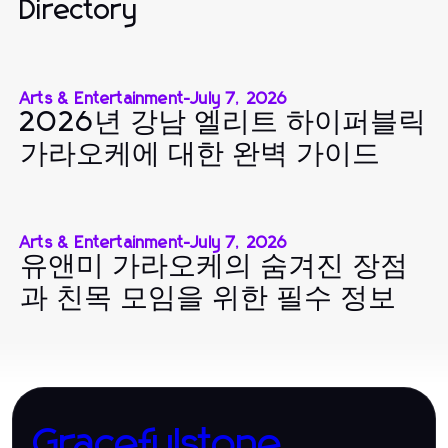
Directory
Arts & Entertainment
-
July 7, 2026
2026년 강남 엘리트 하이퍼블릭
가라오케에 대한 완벽 가이드
Arts & Entertainment
-
July 7, 2026
유앤미 가라오케의 숨겨진 장점
과 친목 모임을 위한 필수 정보
Gracefulstone