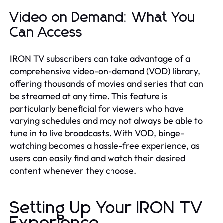
Video on Demand: What You
Can Access
IRON TV subscribers can take advantage of a
comprehensive video-on-demand (VOD) library,
offering thousands of movies and series that can
be streamed at any time. This feature is
particularly beneficial for viewers who have
varying schedules and may not always be able to
tune in to live broadcasts. With VOD, binge-
watching becomes a hassle-free experience, as
users can easily find and watch their desired
content whenever they choose.
Setting Up Your IRON TV
Experience