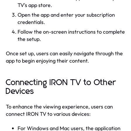
TV's app store.
Open the app and enter your subscription
credentials.
Follow the on-screen instructions to complete
the setup.
Once set up, users can easily navigate through the
app to begin enjoying their content.
Connecting IRON TV to Other
Devices
To enhance the viewing experience, users can
connect IRON TV to various devices:
For Windows and Mac users, the application