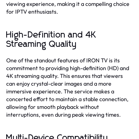
viewing experience, making it a compelling choice
for IPTV enthusiasts.
High-Definition and 4K
Streaming Quality
One of the standout features of IRON TV is its
commitment to providing high-definition (HD) and
4K streaming quality. This ensures that viewers
can enjoy crystal-clear images and a more
immersive experience. The service makes a
concerted effort to maintain a stable connection,
allowing for smooth playback without
interruptions, even during peak viewing times.
Multi-Device Compatibility