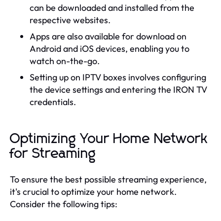
can be downloaded and installed from the
respective websites.
Apps are also available for download on
Android and iOS devices, enabling you to
watch on-the-go.
Setting up on IPTV boxes involves configuring
the device settings and entering the IRON TV
credentials.
Optimizing Your Home Network
for Streaming
To ensure the best possible streaming experience,
it's crucial to optimize your home network.
Consider the following tips: