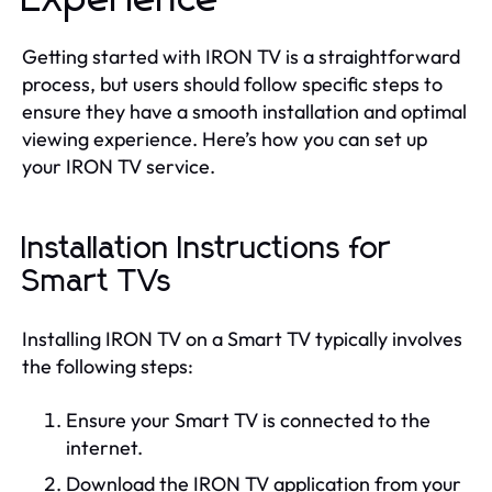
Getting started with IRON TV is a straightforward
process, but users should follow specific steps to
ensure they have a smooth installation and optimal
viewing experience. Here’s how you can set up
your IRON TV service.
Installation Instructions for
Smart TVs
Installing IRON TV on a Smart TV typically involves
the following steps:
Ensure your Smart TV is connected to the
internet.
Download the IRON TV application from your