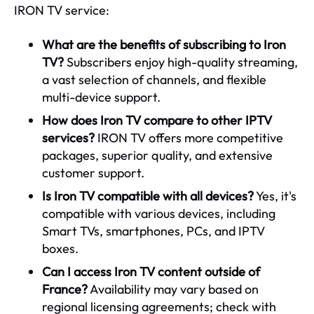
IRON TV service:
What are the benefits of subscribing to Iron
TV?
Subscribers enjoy high-quality streaming,
a vast selection of channels, and flexible
multi-device support.
How does Iron TV compare to other IPTV
services?
IRON TV offers more competitive
packages, superior quality, and extensive
customer support.
Is Iron TV compatible with all devices?
Yes, it's
compatible with various devices, including
Smart TVs, smartphones, PCs, and IPTV
boxes.
Can I access Iron TV content outside of
France?
Availability may vary based on
regional licensing agreements; check with