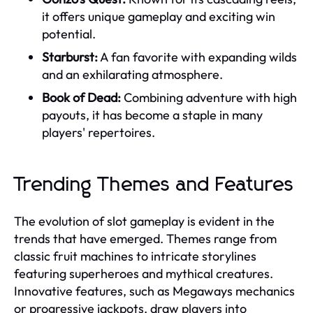
it offers unique gameplay and exciting win
potential.
Starburst:
A fan favorite with expanding wilds
and an exhilarating atmosphere.
Book of Dead:
Combining adventure with high
payouts, it has become a staple in many
players' repertoires.
Trending Themes and Features
The evolution of slot gameplay is evident in the
trends that have emerged. Themes range from
classic fruit machines to intricate storylines
featuring superheroes and mythical creatures.
Innovative features, such as Megaways mechanics
or progressive jackpots, draw players into