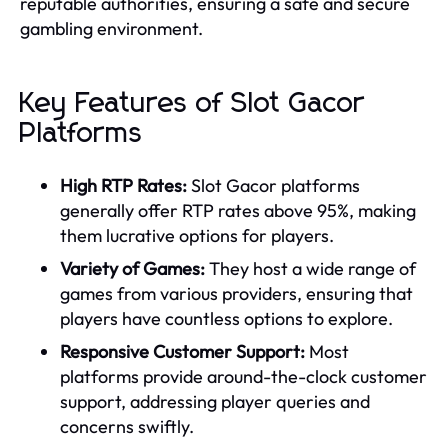
reputable authorities, ensuring a safe and secure
gambling environment.
Key Features of Slot Gacor
Platforms
High RTP Rates:
Slot Gacor platforms
generally offer RTP rates above 95%, making
them lucrative options for players.
Variety of Games:
They host a wide range of
games from various providers, ensuring that
players have countless options to explore.
Responsive Customer Support:
Most
platforms provide around-the-clock customer
support, addressing player queries and
concerns swiftly.