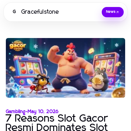
Gracefulstone
G
News
Gambling
-
May 10, 2026
7 Reasons Slot Gacor
Resmi Dominates Slot