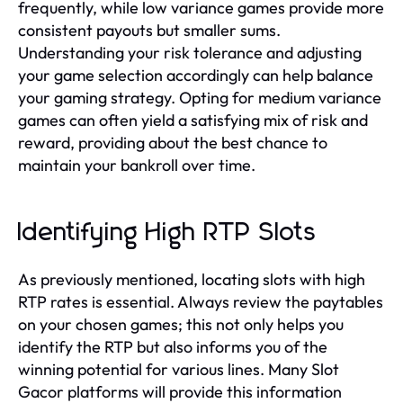
frequently, while low variance games provide more
consistent payouts but smaller sums.
Understanding your risk tolerance and adjusting
your game selection accordingly can help balance
your gaming strategy. Opting for medium variance
games can often yield a satisfying mix of risk and
reward, providing about the best chance to
maintain your bankroll over time.
Identifying High RTP Slots
As previously mentioned, locating slots with high
RTP rates is essential. Always review the paytables
on your chosen games; this not only helps you
identify the RTP but also informs you of the
winning potential for various lines. Many Slot
Gacor platforms will provide this information