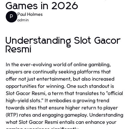
Games in 2026
Paul Holmes
P
admin
Understanding Slot Gacor
Resmi
In the ever-evolving world of online gambling,
players are continually seeking platforms that
offer not just entertainment, but also increased
opportunities for winning. One such standout is
Slot Gacor Resmi, a term that translates to "official
high-yield slots.” It embodies a growing trend
towards sites that ensure higher return to player
(RTP) rates and engaging gameplay. Understanding
what Slot Gacor Resmi entails can enhance your