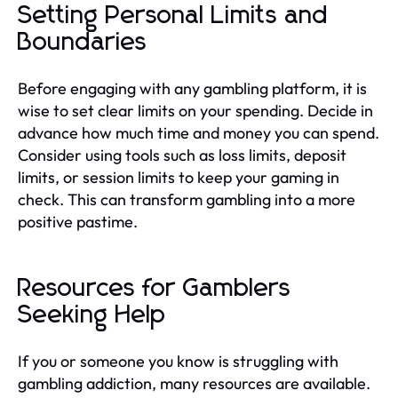
Setting Personal Limits and
Boundaries
Before engaging with any gambling platform, it is
wise to set clear limits on your spending. Decide in
advance how much time and money you can spend.
Consider using tools such as loss limits, deposit
limits, or session limits to keep your gaming in
check. This can transform gambling into a more
positive pastime.
Resources for Gamblers
Seeking Help
If you or someone you know is struggling with
gambling addiction, many resources are available.