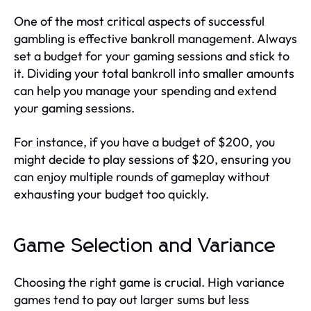
One of the most critical aspects of successful
gambling is effective bankroll management. Always
set a budget for your gaming sessions and stick to
it. Dividing your total bankroll into smaller amounts
can help you manage your spending and extend
your gaming sessions.
For instance, if you have a budget of $200, you
might decide to play sessions of $20, ensuring you
can enjoy multiple rounds of gameplay without
exhausting your budget too quickly.
Game Selection and Variance
Choosing the right game is crucial. High variance
games tend to pay out larger sums but less