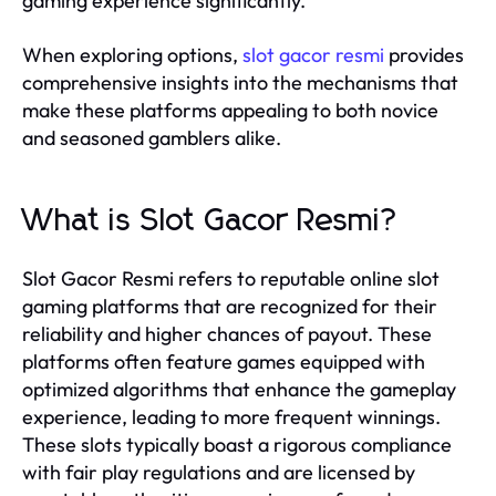
gaming experience significantly.
When exploring options,
slot gacor resmi
provides
comprehensive insights into the mechanisms that
make these platforms appealing to both novice
and seasoned gamblers alike.
What is Slot Gacor Resmi?
Slot Gacor Resmi refers to reputable online slot
gaming platforms that are recognized for their
reliability and higher chances of payout. These
platforms often feature games equipped with
optimized algorithms that enhance the gameplay
experience, leading to more frequent winnings.
These slots typically boast a rigorous compliance
with fair play regulations and are licensed by