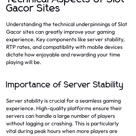
Gacor Sites
Understanding the technical underpinnings of Slot
Gacor sites can greatly improve your gaming
experience. Key components like server stability,
RTP rates, and compatibility with mobile devices
dictate how enjoyable and rewarding your time
playing will be.
Importance of Server Stability
Server stability is crucial for a seamless gaming
experience. High-quality platforms ensure their
servers can handle a large number of players
without lagging or crashing. This is particularly
vital during peak hours when more players are