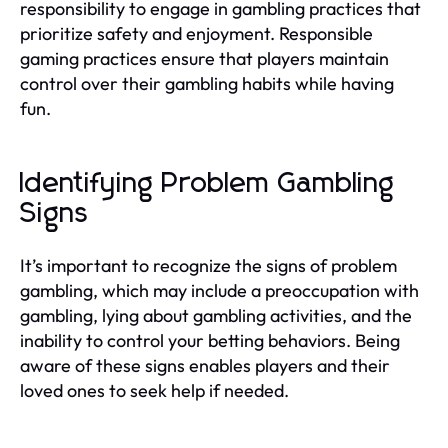
responsibility to engage in gambling practices that
prioritize safety and enjoyment. Responsible
gaming practices ensure that players maintain
control over their gambling habits while having
fun.
Identifying Problem Gambling
Signs
It’s important to recognize the signs of problem
gambling, which may include a preoccupation with
gambling, lying about gambling activities, and the
inability to control your betting behaviors. Being
aware of these signs enables players and their
loved ones to seek help if needed.