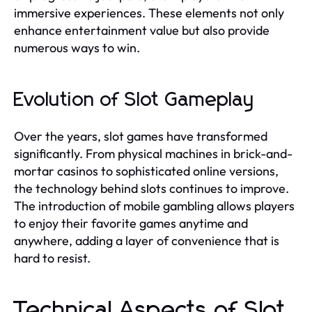
immersive experiences. These elements not only
enhance entertainment value but also provide
numerous ways to win.
Evolution of Slot Gameplay
Over the years, slot games have transformed
significantly. From physical machines in brick-and-
mortar casinos to sophisticated online versions,
the technology behind slots continues to improve.
The introduction of mobile gambling allows players
to enjoy their favorite games anytime and
anywhere, adding a layer of convenience that is
hard to resist.
Technical Aspects of Slot