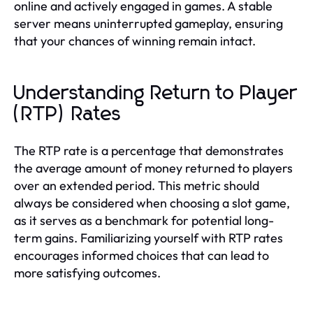
online and actively engaged in games. A stable
server means uninterrupted gameplay, ensuring
that your chances of winning remain intact.
Understanding Return to Player
(RTP) Rates
The RTP rate is a percentage that demonstrates
the average amount of money returned to players
over an extended period. This metric should
always be considered when choosing a slot game,
as it serves as a benchmark for potential long-
term gains. Familiarizing yourself with RTP rates
encourages informed choices that can lead to
more satisfying outcomes.