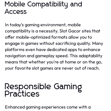
Mobile Compatibility and
Access
In today's gaming environment, mobile
compatibility is a necessity. Slot Gacor sites that
offer mobile-optimized formats allow you to
engage in games without sacrificing quality. Many
platforms even have dedicated apps to enhance
navigation and gameplay speed. This adaptability
means that whether you're at home or on the go,
your favorite slot games are never out of reach.
Responsible Gaming
Practices
Enhanced gaming experiences come with a