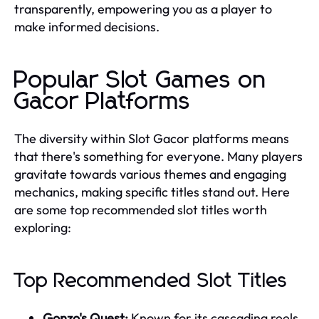
transparently, empowering you as a player to
make informed decisions.
Popular Slot Games on
Gacor Platforms
The diversity within Slot Gacor platforms means
that there's something for everyone. Many players
gravitate towards various themes and engaging
mechanics, making specific titles stand out. Here
are some top recommended slot titles worth
exploring:
Top Recommended Slot Titles
Gonzo's Quest:
Known for its cascading reels,