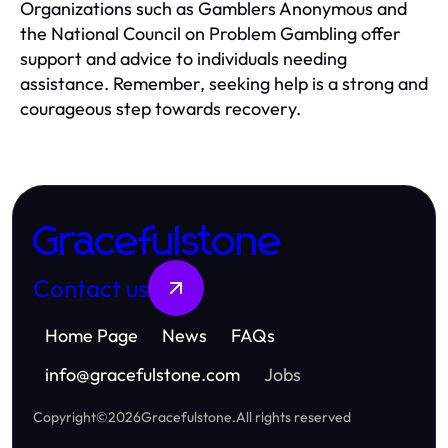
Organizations such as Gamblers Anonymous and
the National Council on Problem Gambling offer
support and advice to individuals needing
assistance. Remember, seeking help is a strong and
courageous step towards recovery.
Gracefulstone
Contact us
Home Page
News
FAQs
info
@
gracefulstone.com
Jobs
Copyright
©
2026
Gracefulstone
.
All rights reserved