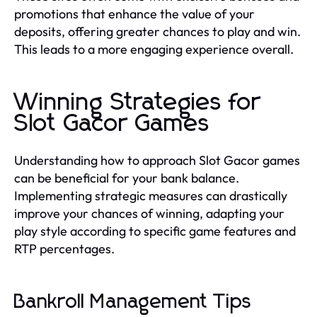
promotions that enhance the value of your
deposits, offering greater chances to play and win.
This leads to a more engaging experience overall.
Winning Strategies for
Slot Gacor Games
Understanding how to approach Slot Gacor games
can be beneficial for your bank balance.
Implementing strategic measures can drastically
improve your chances of winning, adapting your
play style according to specific game features and
RTP percentages.
Bankroll Management Tips