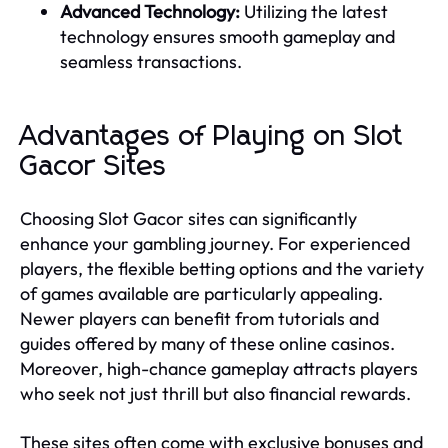
Advanced Technology:
Utilizing the latest
technology ensures smooth gameplay and
seamless transactions.
Advantages of Playing on Slot
Gacor Sites
Choosing Slot Gacor sites can significantly
enhance your gambling journey. For experienced
players, the flexible betting options and the variety
of games available are particularly appealing.
Newer players can benefit from tutorials and
guides offered by many of these online casinos.
Moreover, high-chance gameplay attracts players
who seek not just thrill but also financial rewards.
These sites often come with exclusive bonuses and