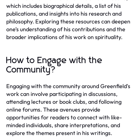
which includes biographical details, a list of his
publications, and insights into his research and
philosophy. Exploring these resources can deepen
one’s understanding of his contributions and the
broader implications of his work on spirituality.
How to Engage with the
Community?
Engaging with the community around Greenfield's
work can involve participating in discussions,
attending lectures or book clubs, and following
online forums. These avenues provide
opportunities for readers to connect with like-
minded individuals, share interpretations, and
explore the themes present in his writings.