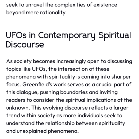
seek to unravel the complexities of existence
beyond mere rationality.
UFOs in Contemporary Spiritual
Discourse
As society becomes increasingly open to discussing
topics like UFOs, the intersection of these
phenomena with spirituality is coming into sharper
focus. Greenfield’s work serves as a crucial part of
this dialogue, pushing boundaries and inviting
readers to consider the spiritual implications of the
unknown. This evolving discourse reflects a larger
trend within society as more individuals seek to
understand the relationship between spirituality
and unexplained phenomena.