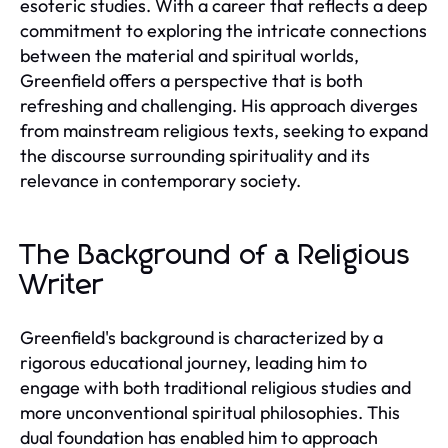
esoteric studies. With a career that reflects a deep
commitment to exploring the intricate connections
between the material and spiritual worlds,
Greenfield offers a perspective that is both
refreshing and challenging. His approach diverges
from mainstream religious texts, seeking to expand
the discourse surrounding spirituality and its
relevance in contemporary society.
The Background of a Religious
Writer
Greenfield's background is characterized by a
rigorous educational journey, leading him to
engage with both traditional religious studies and
more unconventional spiritual philosophies. This
dual foundation has enabled him to approach