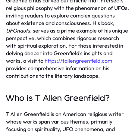
Greenfield has carved out a niche that intersects
religious philosophy with the phenomenon of UFOs,
inviting readers to explore complex questions
about existence and consciousness. His book,
UFOnauts
, serves as a prime example of his unique
perspective, which combines rigorous research
with spiritual exploration. For those interested in
delving deeper into Greenfield's insights and
works, a visit to
https://tallengreenfield.com
provides comprehensive information on his
contributions to the literary landscape.
Who is T Allen Greenfield?
T Allen Greenfield is an American religious writer
whose works span various themes, primarily
focusing on spirituality, UFO phenomena, and