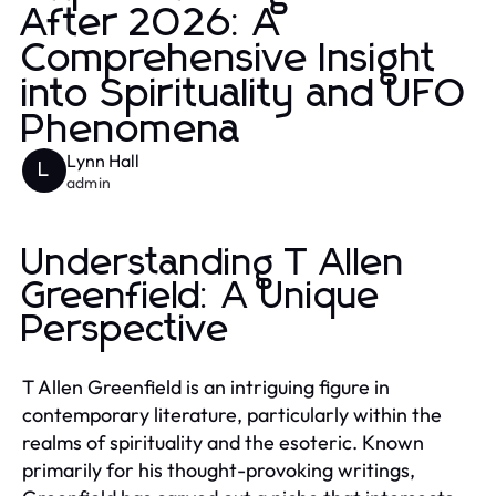
After 2026: A
Comprehensive Insight
into Spirituality and UFO
Phenomena
Lynn Hall
L
admin
Understanding T Allen
Greenfield: A Unique
Perspective
T Allen Greenfield is an intriguing figure in
contemporary literature, particularly within the
realms of spirituality and the esoteric. Known
primarily for his thought-provoking writings,