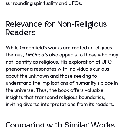
surrounding spirituality and UFOs.
Relevance for Non-Religious
Readers
While Greenfield’s works are rooted in religious
themes,
UFOnauts
also appeals to those who may
not identify as religious. His exploration of UFO
phenomena resonates with individuals curious
about the unknown and those seeking to
understand the implications of humanity's place in
the universe. Thus, the book offers valuable
insights that transcend religious boundaries,
inviting diverse interpretations from its readers.
Comparing with Similar Works