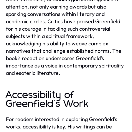
attention, not only earning awards but also
sparking conversations within literary and
academic circles. Critics have praised Greenfield
for his courage in tackling such controversial
subjects within a spiritual framework,
acknowledging his ability to weave complex
narratives that challenge established norms. The
book’s reception underscores Greenfield’s
importance as a voice in contemporary spirituality
and esoteric literature.
Accessibility of
Greenfield's Work
For readers interested in exploring Greenfield's
works, accessibility is key. His writings can be