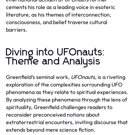
cements his role as a leading voice in esoteric
literature, as his themes of interconnection,
consciousness, and belief traverse cultural
barriers.
Diving into UFOnauts:
Theme and Analysis
Greenfield’s seminal work,
UFOnauts
, is a riveting
exploration of the complexities surrounding UFO
phenomena as they relate to spiritual experiences.
By analyzing these phenomena through the lens of
spirituality, Greenfield challenges readers to
reconsider preconceived notions about
extraterrestrial encounters, inviting discourse that
extends beyond mere science fiction.