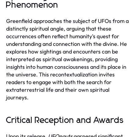
Phenomenon
Greenfield approaches the subject of UFOs from a
distinctly spiritual angle, arguing that these
occurrences often reflect humanity's quest for
understanding and connection with the divine. He
explores how sightings and encounters can be
interpreted as spiritual awakenings, providing
insights into human consciousness and its place in
the universe. This recontextualization invites
readers to engage with both the search for
extraterrestrial life and their own spiritual
journeys.
Critical Reception and Awards
Upon its release,
UFOnauts
garnered significant