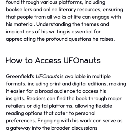
found through various platforms, including
booksellers and online literary resources, ensuring
that people from all walks of life can engage with
his material. Understanding the themes and
implications of his writing is essential for
appreciating the profound questions he raises.
How to Access UFOnauts
Greenfield’s
UFOnauts
is available in multiple
formats, including print and digital editions, making
it easier for a broad audience to access his
insights. Readers can find the book through major
retailers or digital platforms, allowing flexible
reading options that cater to personal
preferences. Engaging with his work can serve as
a gateway into the broader discussions