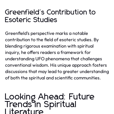
Greenfield's Contribution to
Esoteric Studies
Greenfield’s perspective marks a notable
contribution to the field of esoteric studies. By
blending rigorous examination with spiritual
inquiry, he offers readers a framework for
understanding UFO phenomena that challenges
conventional wisdom. His unique approach fosters
discussions that may lead to greater understanding
of both the spiritual and scientific communities.
Looking Ahead: Future
Trends in Spiritual
Literature