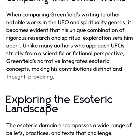
When comparing Greenfield’s writing to other
notable works in the UFO and spirituality genres, it
becomes evident that his unique combination of
rigorous research and spiritual exploration sets him
apart. Unlike many authors who approach UFOs
strictly from a scientific or fictional perspective,
Greenfield’s narrative integrates esoteric
concepts, making his contributions distinct and
thought-provoking.
Exploring the Esoteric
Landscape
The esoteric domain encompasses a wide range of
beliefs, practices, and texts that challenge