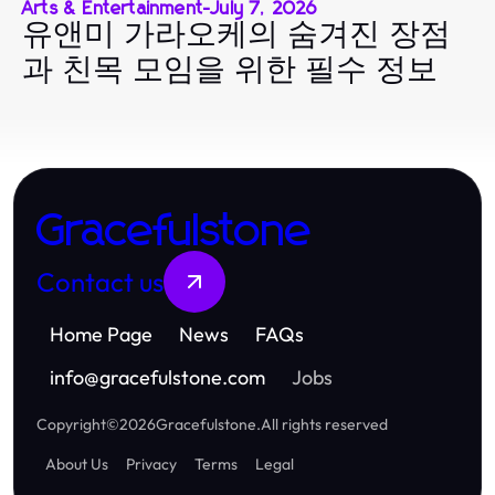
Arts & Entertainment
-
July 7, 2026
유앤미 가라오케의 숨겨진 장점
과 친목 모임을 위한 필수 정보
Gracefulstone
Contact us
Home Page
News
FAQs
info
@
gracefulstone.com
Jobs
Copyright
©
2026
Gracefulstone
.
All rights reserved
About Us
Privacy
Terms
Legal