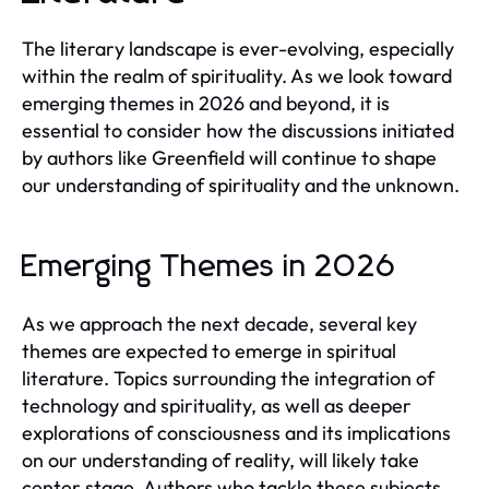
The literary landscape is ever-evolving, especially
within the realm of spirituality. As we look toward
emerging themes in 2026 and beyond, it is
essential to consider how the discussions initiated
by authors like Greenfield will continue to shape
our understanding of spirituality and the unknown.
Emerging Themes in 2026
As we approach the next decade, several key
themes are expected to emerge in spiritual
literature. Topics surrounding the integration of
technology and spirituality, as well as deeper
explorations of consciousness and its implications
on our understanding of reality, will likely take
center stage. Authors who tackle these subjects