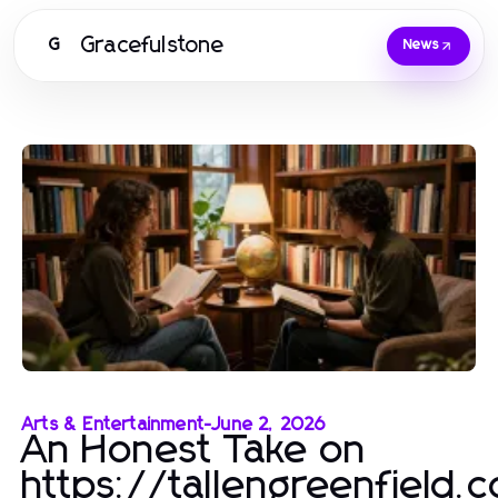
Gracefulstone
G
News
Arts & Entertainment
-
June 2, 2026
An Honest Take on
https://tallengreenfield.