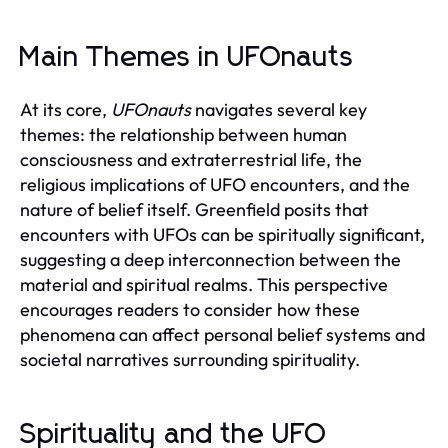
Main Themes in UFOnauts
At its core,
UFOnauts
navigates several key
themes: the relationship between human
consciousness and extraterrestrial life, the
religious implications of UFO encounters, and the
nature of belief itself. Greenfield posits that
encounters with UFOs can be spiritually significant,
suggesting a deep interconnection between the
material and spiritual realms. This perspective
encourages readers to consider how these
phenomena can affect personal belief systems and
societal narratives surrounding spirituality.
Spirituality and the UFO