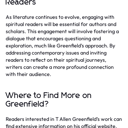
Readers
As literature continues to evolve, engaging with
spiritual readers will be essential for authors and
scholars. This engagement will involve fostering a
dialogue that encourages questioning and
exploration, much like Greenfield’s approach. By
addressing contemporary issues and inviting
readers to reflect on their spiritual journeys,
writers can create a more profound connection
with their audience.
Where to Find More on
Greenfield?
Readers interested in T Allen Greenfield’s work can
find extensive information on his official website,