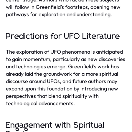
will follow in Greenfield’s footsteps, opening new
pathways for exploration and understanding.
Predictions for UFO Literature
The exploration of UFO phenomena is anticipated
to gain momentum, particularly as new discoveries
and technologies emerge. Greenfield’s work has
already laid the groundwork for a more spiritual
discourse around UFOs, and future authors may
expand upon this foundation by introducing new
perspectives that blend spirituality with
technological advancements.
Engagement with Spiritual