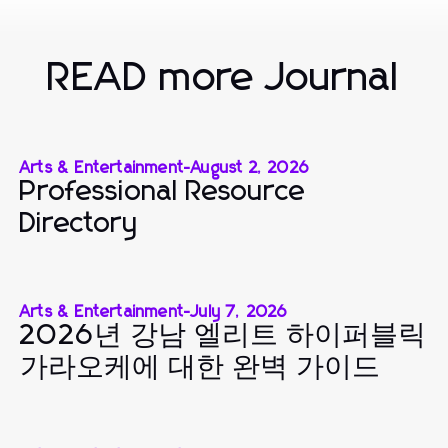
READ more Journal
Arts & Entertainment
-
August 2, 2026
Professional Resource
Directory
Arts & Entertainment
-
July 7, 2026
2026년 강남 엘리트 하이퍼블릭
가라오케에 대한 완벽 가이드