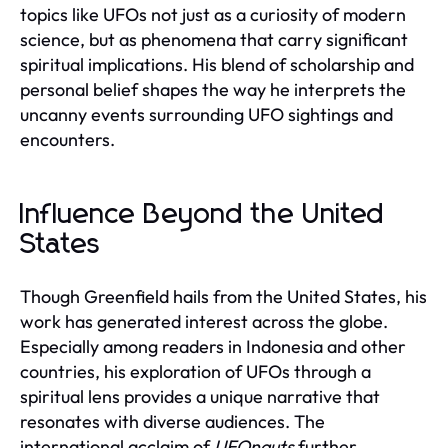
topics like UFOs not just as a curiosity of modern
science, but as phenomena that carry significant
spiritual implications. His blend of scholarship and
personal belief shapes the way he interprets the
uncanny events surrounding UFO sightings and
encounters.
Influence Beyond the United
States
Though Greenfield hails from the United States, his
work has generated interest across the globe.
Especially among readers in Indonesia and other
countries, his exploration of UFOs through a
spiritual lens provides a unique narrative that
resonates with diverse audiences. The
international acclaim of
UFOnauts
further