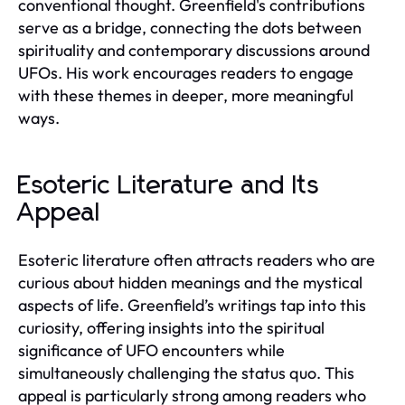
conventional thought. Greenfield's contributions
serve as a bridge, connecting the dots between
spirituality and contemporary discussions around
UFOs. His work encourages readers to engage
with these themes in deeper, more meaningful
ways.
Esoteric Literature and Its
Appeal
Esoteric literature often attracts readers who are
curious about hidden meanings and the mystical
aspects of life. Greenfield’s writings tap into this
curiosity, offering insights into the spiritual
significance of UFO encounters while
simultaneously challenging the status quo. This
appeal is particularly strong among readers who