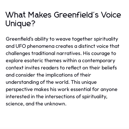
What Makes Greenfield's Voice
Unique?
Greenfield's ability to weave together spirituality
and UFO phenomena creates a distinct voice that
challenges traditional narratives. His courage to
explore esoteric themes within a contemporary
context invites readers to reflect on their beliefs
and consider the implications of their
understanding of the world. This unique
perspective makes his work essential for anyone
interested in the intersections of spirituality,
science, and the unknown.