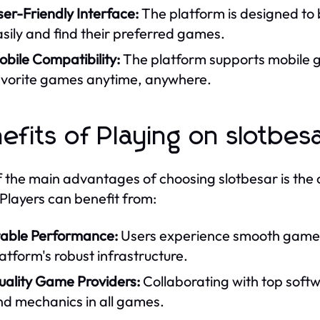
er-Friendly Interface:
The platform is designed to b
sily and find their preferred games.
bile Compatibility:
The platform supports mobile ga
avorite games anytime, anywhere.
efits of Playing on slotbes
 the main advantages of choosing slotbesar is the 
 Players can benefit from:
table Performance:
Users experience smooth gamep
atform's robust infrastructure.
uality Game Providers:
Collaborating with top softw
nd mechanics in all games.