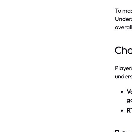
To max
Unders
overal
Cho
Player
unders
Vo
g
R