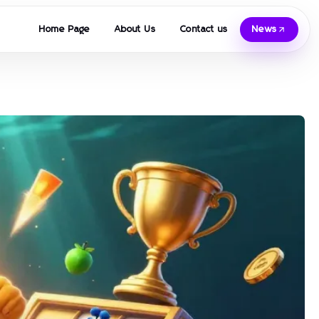
Home Page
About Us
Contact us
News