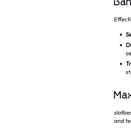
Ban
Effect
S
Di
se
T
st
Max
slotbe
and te