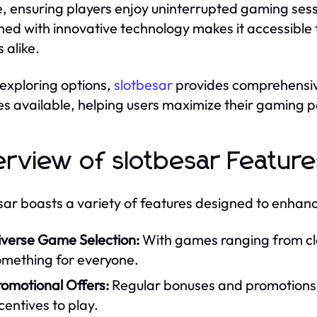
e, ensuring players enjoy uninterrupted gaming sess
ed with innovative technology makes it accessible
 alike.
xploring options,
slotbesar
provides comprehensive
s available, helping users maximize their gaming po
rview of slotbesar Feature
sar boasts a variety of features designed to enhan
iverse Game Selection:
With games ranging from clas
omething for everyone.
romotional Offers:
Regular bonuses and promotions p
centives to play.