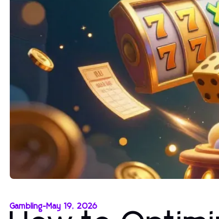
Gambling
-
May 19, 2026