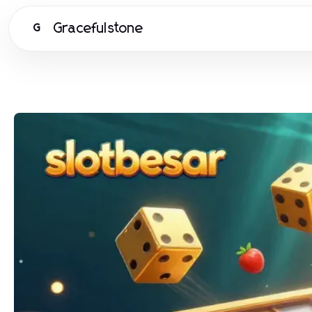
Gracefulstone
G