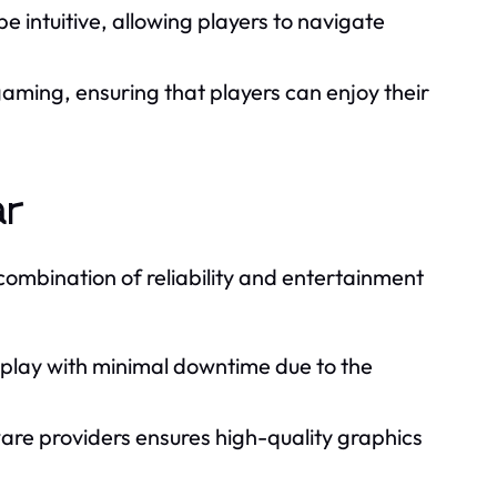
e intuitive, allowing players to navigate
ming, ensuring that players can enjoy their
ar
combination of reliability and entertainment
lay with minimal downtime due to the
are providers ensures high-quality graphics