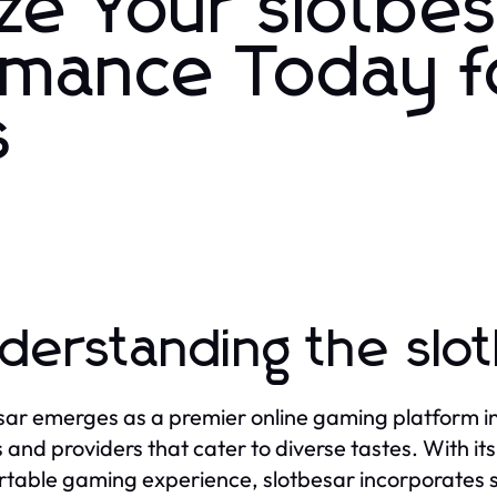
ze Your slotbes
rmance Today f
s
derstanding the slo
sar emerges as a premier online gaming platform in 
and providers that cater to diverse tastes. With it
table gaming experience, slotbesar incorporates 