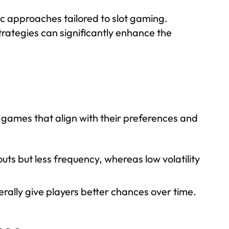
c approaches tailored to slot gaming.
ategies can significantly enhance the
s
 games that align with their preferences and
uts but less frequency, whereas low volatility
lly give players better chances over time.