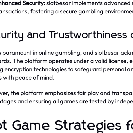
nhanced Security:
slotbesar implements advanced se
ansactions, fostering a secure gambling environme
urity and Trustworthiness 
is paramount in online gambling, and slotbesar ackn
rds. The platform operates under a valid license, e
ing encryption technologies to safeguard personal an
s with peace of mind.
er, the platform emphasizes fair play and transpar
tages and ensuring all games are tested by indepe
ot Game Strategies f