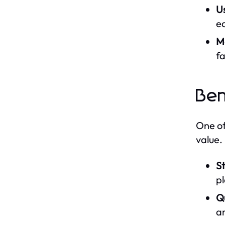
Us
ea
Mo
f
Ben
One of
value.
S
pl
Q
a