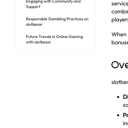
Engaging with Community and
servic
Support
combin
players
Responsible Gambling Practices on
slotbesar
When e
Future Trends in Online Gaming
bonuse
with slotbesar
Ove
slotbe
D
s
P
in