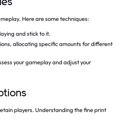
ues
gameplay. Here are some techniques:
ying and stick to it.
tions, allocating specific amounts for different
ssess your gameplay and adjust your
otions
etain players. Understanding the fine print