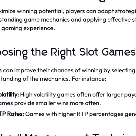
imize winning potential, players can adopt strategi
tanding game mechanics and applying effective str
l gaming experience.
osing the Right Slot Game
s can improve their chances of winning by selecting
tanding of the mechanics. For instance:
latility:
High volatility games often offer larger payo
ames provide smaller wins more often.
TP Rates:
Games with higher RTP percentages genera