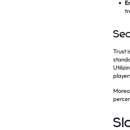
E
tr
Sec
Trust 
standa
Utiliz
player
Moreov
percen
Sl