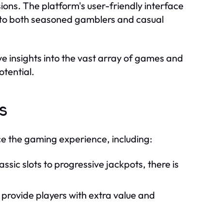
ions. The platform's user-friendly interface
 to both seasoned gamblers and casual
 insights into the vast array of games and
tential.
s
ce the gaming experience, including:
sic slots to progressive jackpots, there is
rovide players with extra value and