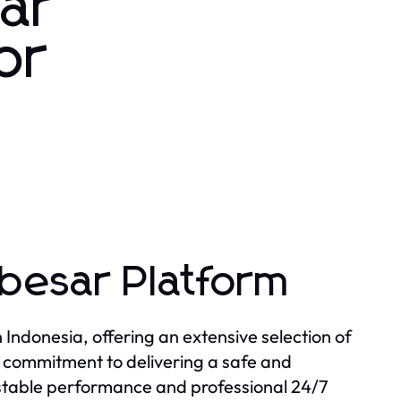
ar
or
tbesar Platform
Indonesia, offering an extensive selection of
s commitment to delivering a safe and
stable performance and professional 24/7