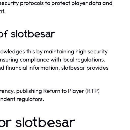
curity protocols to protect player data and
nt.
of slotbesar
owledges this by maintaining high security
nsuring compliance with local regulations.
d financial information, slotbesar provides
ency, publishing Return to Player (RTP)
ndent regulators.
or slotbesar