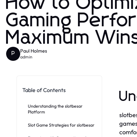
How to Optimi
Gaming Perfo
Maximum Win
Paul Holmes
P
admin
Table of Contents
Un
Understanding the slotbesar
Platform
slotbe
games 
Slot Game Strategies for slotbesar
comfor