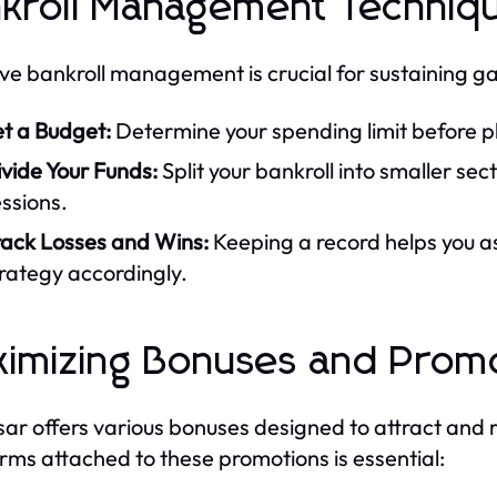
kroll Management Techniq
ive bankroll management is crucial for sustaining 
et a Budget:
Determine your spending limit before pla
vide Your Funds:
Split your bankroll into smaller sec
ssions.
rack Losses and Wins:
Keeping a record helps you a
rategy accordingly.
imizing Bonuses and Prom
sar offers various bonuses designed to attract and r
rms attached to these promotions is essential: