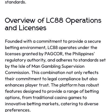
standards.
Overview of LC88 Operations
and Licenses
Founded with a commitment to provide a secure
betting environment, LC88 operates under the
licenses granted by PAGCOR, the Philippines'
regulatory authority, and adheres to standards set
by the Isle of Man Gambling Supervision
Commission. This combination not only reflects
their commitment to legal compliance but also
enhances player trust. The platform has robust
features designed to provide a range of betting
options, from traditional casino games to
innovative betting markets, catering to diverse
preferences.