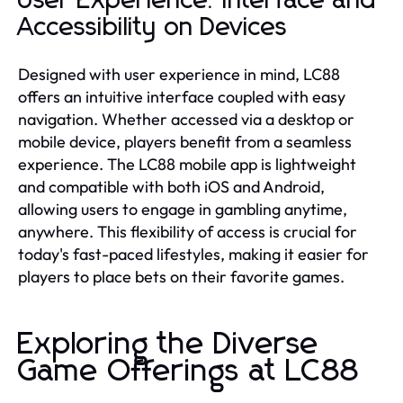
User Experience: Interface and
Accessibility on Devices
Designed with user experience in mind, LC88
offers an intuitive interface coupled with easy
navigation. Whether accessed via a desktop or
mobile device, players benefit from a seamless
experience. The LC88 mobile app is lightweight
and compatible with both iOS and Android,
allowing users to engage in gambling anytime,
anywhere. This flexibility of access is crucial for
today's fast-paced lifestyles, making it easier for
players to place bets on their favorite games.
Exploring the Diverse
Game Offerings at LC88