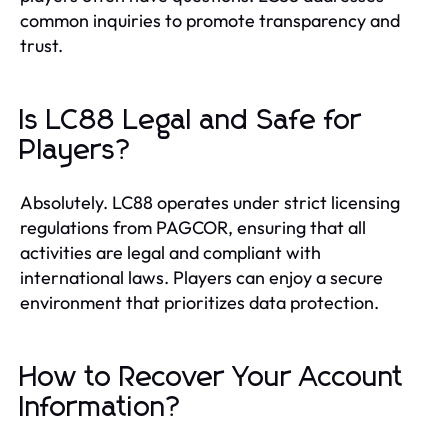
common inquiries to promote transparency and
trust.
Is LC88 Legal and Safe for
Players?
Absolutely. LC88 operates under strict licensing
regulations from PAGCOR, ensuring that all
activities are legal and compliant with
international laws. Players can enjoy a secure
environment that prioritizes data protection.
How to Recover Your Account
Information?