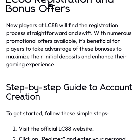
Bonus Offers
New players at LC88 will find the registration
process straightforward and swift. With numerous
promotional offers available, it's beneficial for
players to take advantage of these bonuses to
maximize their initial deposits and enhance their
gaming experience.
Step-by-step Guide to Account
Creation
To get started, follow these simple steps:
Visit the official LC88 website.
Click on “Register” and enter your personal