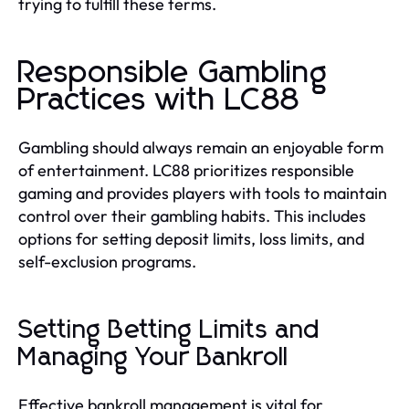
trying to fulfill these terms.
Responsible Gambling
Practices with LC88
Gambling should always remain an enjoyable form
of entertainment. LC88 prioritizes responsible
gaming and provides players with tools to maintain
control over their gambling habits. This includes
options for setting deposit limits, loss limits, and
self-exclusion programs.
Setting Betting Limits and
Managing Your Bankroll
Effective bankroll management is vital for