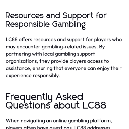
Resources and Support for
Responsible Gambling
LC88 offers resources and support for players who
may encounter gambling-related issues. By
partnering with local gambling support
organizations, they provide players access to
assistance, ensuring that everyone can enjoy their
experience responsibly.
Frequently Asked
Questions about LC88
When navigating an online gambling platform,
players often have questions. LC88 addresses