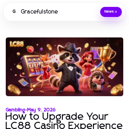
Gracefulstone
G
News
Gambling
-
May 9, 2026
How to Upgrade Your
LC88 Casino Experience