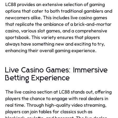
LC88 provides an extensive selection of gaming
options that cater to both traditional gamblers and
newcomers alike. This includes live casino games
that replicate the ambiance of a brick-and-mortar
casino, various slot games, and a comprehensive
sportsbook. This variety ensures that players
always have something new and exciting to try,
enhancing their overall gaming experience.
Live Casino Games: Immersive
Betting Experience
The live casino section at LC88 stands out, offering
players the chance to engage with real dealers in
real time. Through high-quality video streaming,
players can join tables for classics such as