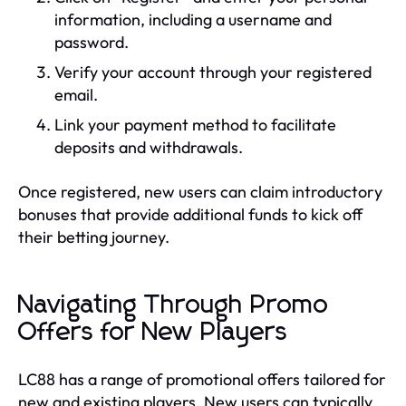
information, including a username and
password.
Verify your account through your registered
email.
Link your payment method to facilitate
deposits and withdrawals.
Once registered, new users can claim introductory
bonuses that provide additional funds to kick off
their betting journey.
Navigating Through Promo
Offers for New Players
LC88 has a range of promotional offers tailored for
new and existing players. New users can typically