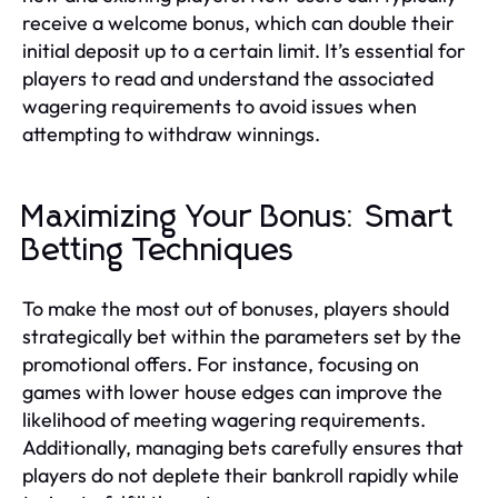
receive a welcome bonus, which can double their
initial deposit up to a certain limit. It’s essential for
players to read and understand the associated
wagering requirements to avoid issues when
attempting to withdraw winnings.
Maximizing Your Bonus: Smart
Betting Techniques
To make the most out of bonuses, players should
strategically bet within the parameters set by the
promotional offers. For instance, focusing on
games with lower house edges can improve the
likelihood of meeting wagering requirements.
Additionally, managing bets carefully ensures that
players do not deplete their bankroll rapidly while