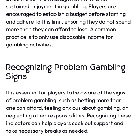
sustained enjoyment in gambling. Players are
encouraged to establish a budget before starting
and adhere to this limit, ensuring they do not spend
more than they can afford to lose. A common
practice is to only use disposable income for
gambling activities.
Recognizing Problem Gambling
Signs
It is essential for players to be aware of the signs
of problem gambling, such as betting more than
one can afford, feeling anxious about gambling, or
neglecting other responsibilities. Recognizing these
indicators can help players seek out support and
take necessary breaks as needed.