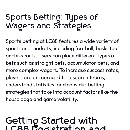
Sports Betting: Types of
Wagers and Strategies
Sports betting at LC88 features a wide variety of
sports and markets, including football, basketball,
and e-sports. Users can place different types of
bets such as straight bets, accumulator bets, and
more complex wagers. To increase success rates,
players are encouraged to research teams,
understand statistics, and consider betting
strategies that take into account factors like the
house edge and game volatility.
Getting Started with
LC88 Registration and