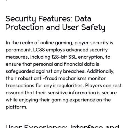
Security Features: Data
Protection and User Safety
In the realm of online gaming, player security is
paramount. LC88 employs advanced security
measures, including 128-bit SSL encryption, to
ensure that personal and financial data is
safeguarded against any breaches. Additionally,
their robust anti-fraud mechanisms monitor
transactions for any irregularities. Players can rest
assured that their sensitive information is secure
while enjoying their gaming experience on the
platform.