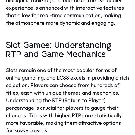
blackjack, roulette, and baccarat. The live dealer
experience is enhanced with interactive features
that allow for real-time communication, making
the atmosphere more dynamic and engaging.
Slot Games: Understanding
RTP and Game Mechanics
Slots remain one of the most popular forms of
online gambling, and LC88 excels in providing a rich
selection. Players can choose from hundreds of
titles, each with unique themes and mechanics.
Understanding the RTP (Return to Player)
percentage is crucial for players to gauge their
chances. Titles with higher RTPs are statistically
more favorable, making them attractive options
for savvy players.