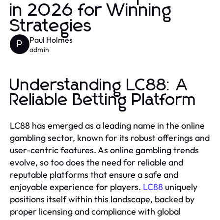
in 2026 for Winning
Strategies
Paul Holmes
P
admin
Understanding LC88: A
Reliable Betting Platform
LC88 has emerged as a leading name in the online
gambling sector, known for its robust offerings and
user-centric features. As online gambling trends
evolve, so too does the need for reliable and
reputable platforms that ensure a safe and
enjoyable experience for players.
LC88
uniquely
positions itself within this landscape, backed by
proper licensing and compliance with global