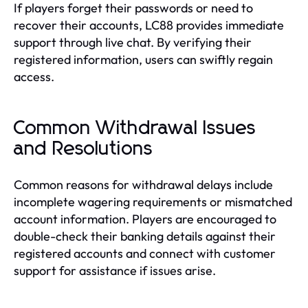
If players forget their passwords or need to
recover their accounts, LC88 provides immediate
support through live chat. By verifying their
registered information, users can swiftly regain
access.
Common Withdrawal Issues
and Resolutions
Common reasons for withdrawal delays include
incomplete wagering requirements or mismatched
account information. Players are encouraged to
double-check their banking details against their
registered accounts and connect with customer
support for assistance if issues arise.