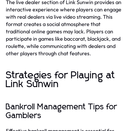
The live dealer section of Link Sunwin provides an
interactive experience where players can engage
with real dealers via live video streaming. This
format creates a social atmosphere that
traditional online games may lack. Players can
participate in games like baccarat, blackjack, and
roulette, while communicating with dealers and
other players through chat features.
Strategies for Playing at
Link Sunwin
Bankroll Management Tips for
Gamblers
Effective bankroll management is essential for