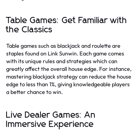
Table Games: Get Familiar with
the Classics
Table games such as blackjack and roulette are
staples found on Link Sunwin. Each game comes
with its unique rules and strategies which can
greatly affect the overall house edge. For instance,
mastering blackjack strategy can reduce the house
edge to less than 1%, giving knowledgeable players
a better chance to win.
Live Dealer Games: An
Immersive Experience