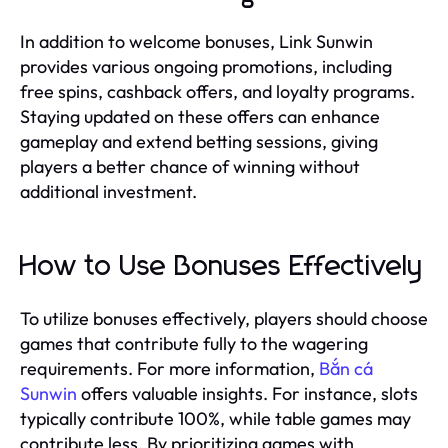
In addition to welcome bonuses, Link Sunwin
provides various ongoing promotions, including
free spins, cashback offers, and loyalty programs.
Staying updated on these offers can enhance
gameplay and extend betting sessions, giving
players a better chance of winning without
additional investment.
How to Use Bonuses Effectively
To utilize bonuses effectively, players should choose
games that contribute fully to the wagering
requirements. For more information,
Bắn cá
Sunwin
offers valuable insights. For instance, slots
typically contribute 100%, while table games may
contribute less. By prioritizing games with