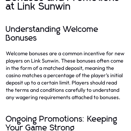
at Link Sunwin
Understanding Welcome
Bonuses
Welcome bonuses are a common incentive for new
players on Link Sunwin. These bonuses often come
in the form of a matched deposit, meaning the
casino matches a percentage of the player’s initial
deposit up to a certain limit. Players should read
the terms and conditions carefully to understand
any wagering requirements attached to bonuses.
Ongoing Promotions: Keeping
Your Game Strong