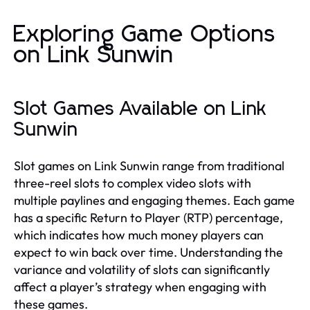
Exploring Game Options
on Link Sunwin
Slot Games Available on Link
Sunwin
Slot games on Link Sunwin range from traditional
three-reel slots to complex video slots with
multiple paylines and engaging themes. Each game
has a specific Return to Player (RTP) percentage,
which indicates how much money players can
expect to win back over time. Understanding the
variance and volatility of slots can significantly
affect a player’s strategy when engaging with
these games.