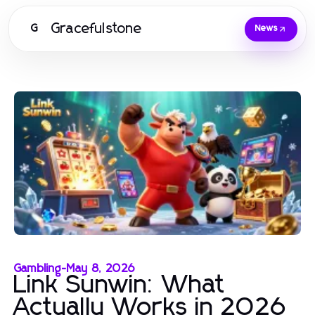
Gracefulstone
G
News
Gambling
-
May 8, 2026
Link Sunwin: What
Actually Works in 2026