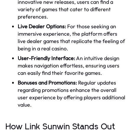
innovative new releases, users can find a
variety of games that cater to different
preferences.
Live Dealer Options:
For those seeking an
immersive experience, the platform offers
live dealer games that replicate the feeling of
being in a real casino.
User-Friendly Interface:
An intuitive design
makes navigation effortless, ensuring users
can easily find their favorite games.
Bonuses and Promotions:
Regular updates
regarding promotions enhance the overall
user experience by offering players additional
value.
How Link Sunwin Stands Out