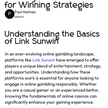
for Winning Strategies
Paul Holmes
P
admin
Understanding the Basics
of Link Sunwin
In an ever-evolving online gambling landscape,
platforms like
Link Sunwin
have emerged to offer
players a unique blend of entertainment, strategy,
and opportunities. Understanding how these
platforms work is essential for anyone looking to
engage in online gambling responsibly. Whether
you are a casual gamer or an experienced bettor,
knowing the fundamentals of online casinos can
significantly enhance your gaming experience.