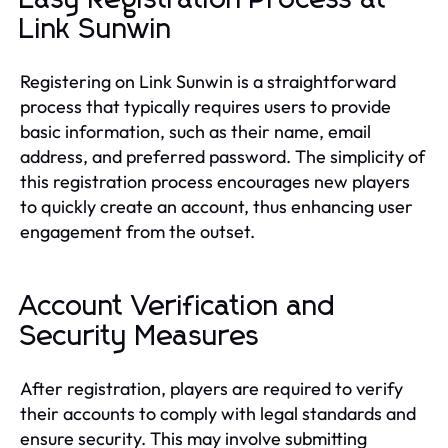
Link Sunwin
Registering on Link Sunwin is a straightforward
process that typically requires users to provide
basic information, such as their name, email
address, and preferred password. The simplicity of
this registration process encourages new players
to quickly create an account, thus enhancing user
engagement from the outset.
Account Verification and
Security Measures
After registration, players are required to verify
their accounts to comply with legal standards and
ensure security. This may involve submitting