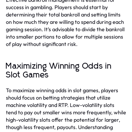
success in gambling. Players should start by
determining their total bankroll and setting limits
on how much they are willing to spend during each
gaming session. It’s advisable to divide the bankroll
into smaller portions to allow for multiple sessions
of play without significant risk.
Maximizing Winning Odds in
Slot Games
To maximize winning odds in slot games, players
should focus on betting strategies that utilize
machine volatility and RTP. Low-volatility slots
tend to pay out smaller wins more frequently, while
high-volatility slots offer the potential for larger,
though less frequent, payouts. Understanding