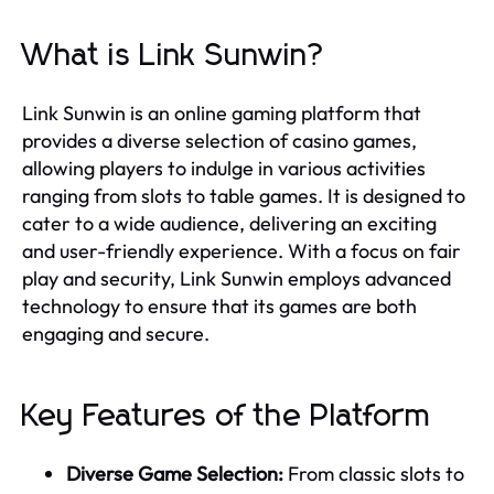
What is Link Sunwin?
Link Sunwin is an online gaming platform that
provides a diverse selection of casino games,
allowing players to indulge in various activities
ranging from slots to table games. It is designed to
cater to a wide audience, delivering an exciting
and user-friendly experience. With a focus on fair
play and security, Link Sunwin employs advanced
technology to ensure that its games are both
engaging and secure.
Key Features of the Platform
Diverse Game Selection:
From classic slots to