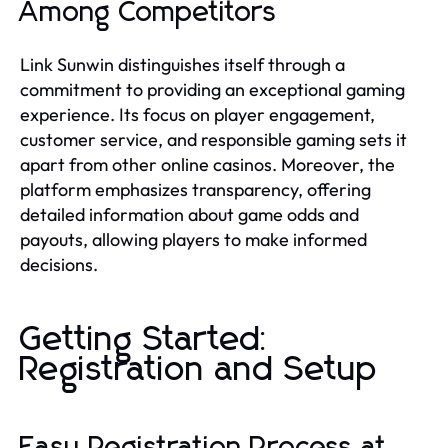
Among Competitors
Link Sunwin distinguishes itself through a
commitment to providing an exceptional gaming
experience. Its focus on player engagement,
customer service, and responsible gaming sets it
apart from other online casinos. Moreover, the
platform emphasizes transparency, offering
detailed information about game odds and
payouts, allowing players to make informed
decisions.
Getting Started:
Registration and Setup
Easy Registration Process at