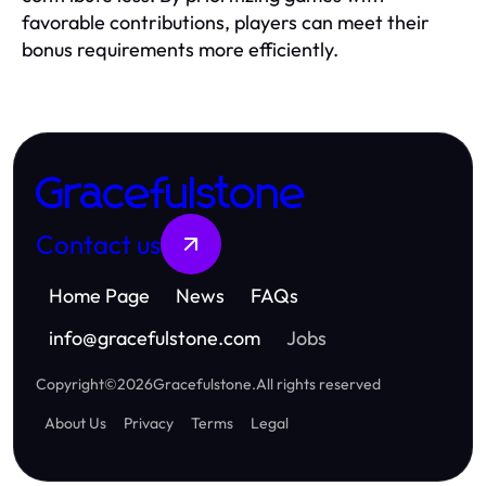
favorable contributions, players can meet their
bonus requirements more efficiently.
Gracefulstone
Contact us
Home Page
News
FAQs
info
@
gracefulstone.com
Jobs
Copyright
©
2026
Gracefulstone
.
All rights reserved
About Us
Privacy
Terms
Legal