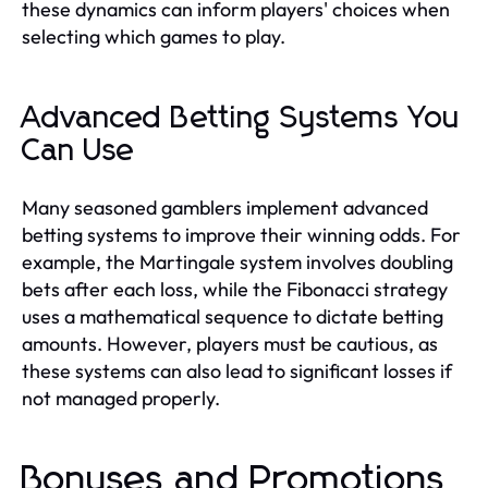
these dynamics can inform players' choices when
selecting which games to play.
Advanced Betting Systems You
Can Use
Many seasoned gamblers implement advanced
betting systems to improve their winning odds. For
example, the Martingale system involves doubling
bets after each loss, while the Fibonacci strategy
uses a mathematical sequence to dictate betting
amounts. However, players must be cautious, as
these systems can also lead to significant losses if
not managed properly.
Bonuses and Promotions