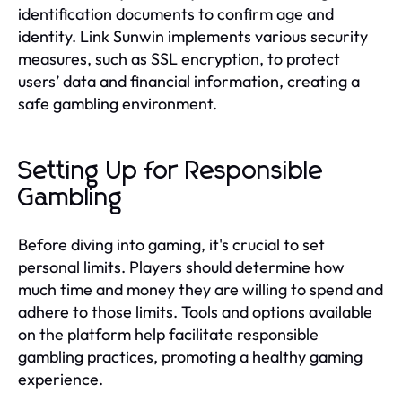
identification documents to confirm age and
identity. Link Sunwin implements various security
measures, such as SSL encryption, to protect
users’ data and financial information, creating a
safe gambling environment.
Setting Up for Responsible
Gambling
Before diving into gaming, it's crucial to set
personal limits. Players should determine how
much time and money they are willing to spend and
adhere to those limits. Tools and options available
on the platform help facilitate responsible
gambling practices, promoting a healthy gaming
experience.