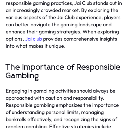
responsible gaming practices, Jai Club stands out in
an increasingly crowded market. By exploring the
various aspects of the Jai Club experience, players
can better navigate the gaming landscape and
enhance their gaming strategies. When exploring
options,
Jai club
provides comprehensive insights
into what makes it unique.
The Importance of Responsible
Gambling
Engaging in gambling activities should always be
approached with caution and responsibility.
Responsible gambling emphasizes the importance
of understanding personal limits, managing
bankrolls effectively, and recognizing the signs of
problem gambling. Effective strategies include