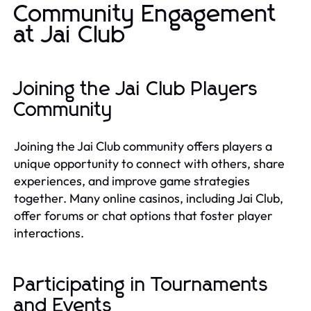
Community Engagement
at Jai Club
Joining the Jai Club Players
Community
Joining the Jai Club community offers players a
unique opportunity to connect with others, share
experiences, and improve game strategies
together. Many online casinos, including Jai Club,
offer forums or chat options that foster player
interactions.
Participating in Tournaments
and Events