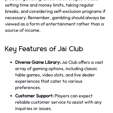
setting time and money limits, taking regular
breaks, and considering self-exclusion programs if
necessary. Remember, gambling should always be
viewed as a form of entertainment rather than a
source of income.
Key Features of Jai Club
Diverse Game Library:
Jai Club offers a vast
array of gaming options, including classic
table games, video slots, and live dealer
experiences that cater to various
preferences.
Customer Support:
Players can expect
reliable customer service to assist with any
inquiries or issues.