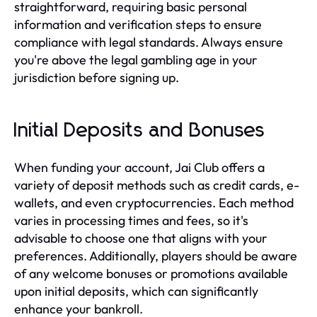
straightforward, requiring basic personal
information and verification steps to ensure
compliance with legal standards. Always ensure
you're above the legal gambling age in your
jurisdiction before signing up.
Initial Deposits and Bonuses
When funding your account, Jai Club offers a
variety of deposit methods such as credit cards, e-
wallets, and even cryptocurrencies. Each method
varies in processing times and fees, so it's
advisable to choose one that aligns with your
preferences. Additionally, players should be aware
of any welcome bonuses or promotions available
upon initial deposits, which can significantly
enhance your bankroll.