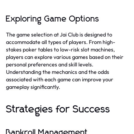
Exploring Game Options
The game selection at Jai Club is designed to
accommodate all types of players. From high-
stakes poker tables to low-risk slot machines,
players can explore various games based on their
personal preferences and skill levels.
Understanding the mechanics and the odds
associated with each game can improve your
gameplay significantly.
Strategies for Success
Bankroll Management