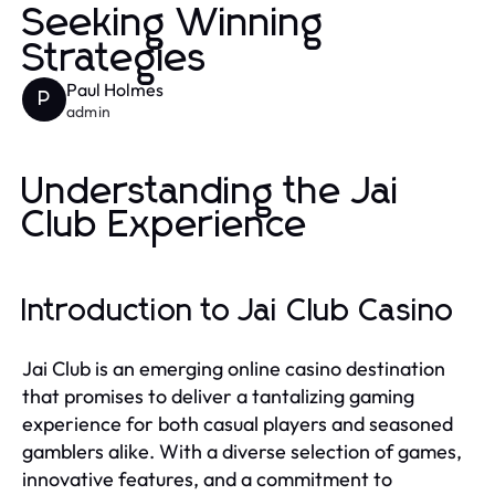
Seeking Winning
Strategies
Paul Holmes
P
admin
Understanding the Jai
Club Experience
Introduction to Jai Club Casino
Jai Club is an emerging online casino destination
that promises to deliver a tantalizing gaming
experience for both casual players and seasoned
gamblers alike. With a diverse selection of games,
innovative features, and a commitment to