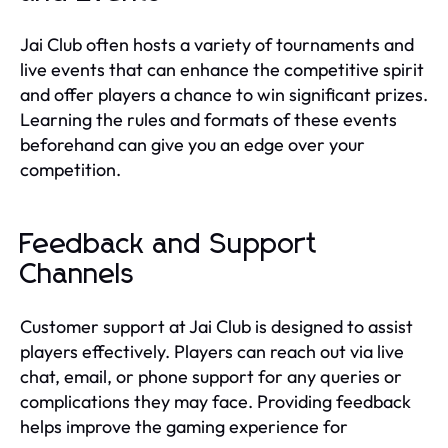
Jai Club often hosts a variety of tournaments and
live events that can enhance the competitive spirit
and offer players a chance to win significant prizes.
Learning the rules and formats of these events
beforehand can give you an edge over your
competition.
Feedback and Support
Channels
Customer support at Jai Club is designed to assist
players effectively. Players can reach out via live
chat, email, or phone support for any queries or
complications they may face. Providing feedback
helps improve the gaming experience for