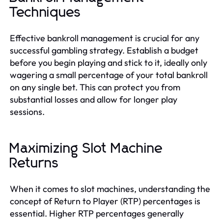
Techniques
Effective bankroll management is crucial for any
successful gambling strategy. Establish a budget
before you begin playing and stick to it, ideally only
wagering a small percentage of your total bankroll
on any single bet. This can protect you from
substantial losses and allow for longer play
sessions.
Maximizing Slot Machine
Returns
When it comes to slot machines, understanding the
concept of Return to Player (RTP) percentages is
essential. Higher RTP percentages generally