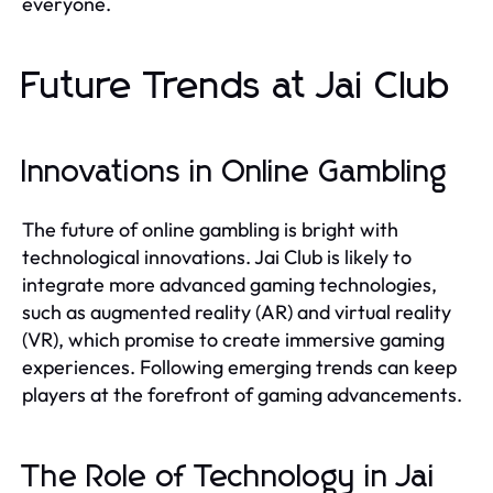
everyone.
Future Trends at Jai Club
Innovations in Online Gambling
The future of online gambling is bright with
technological innovations. Jai Club is likely to
integrate more advanced gaming technologies,
such as augmented reality (AR) and virtual reality
(VR), which promise to create immersive gaming
experiences. Following emerging trends can keep
players at the forefront of gaming advancements.
The Role of Technology in Jai