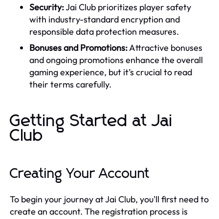
Security:
Jai Club prioritizes player safety
with industry-standard encryption and
responsible data protection measures.
Bonuses and Promotions:
Attractive bonuses
and ongoing promotions enhance the overall
gaming experience, but it’s crucial to read
their terms carefully.
Getting Started at Jai
Club
Creating Your Account
To begin your journey at Jai Club, you'll first need to
create an account. The registration process is