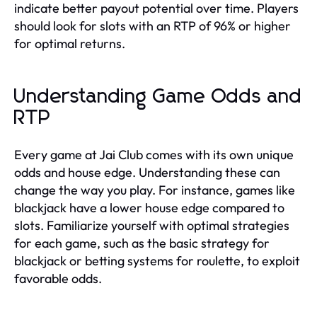
indicate better payout potential over time. Players
should look for slots with an RTP of 96% or higher
for optimal returns.
Understanding Game Odds and
RTP
Every game at Jai Club comes with its own unique
odds and house edge. Understanding these can
change the way you play. For instance, games like
blackjack have a lower house edge compared to
slots. Familiarize yourself with optimal strategies
for each game, such as the basic strategy for
blackjack or betting systems for roulette, to exploit
favorable odds.