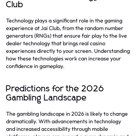
Club
Technology plays a significant role in the gaming
experience at Jai Club, from the random number
generators (RNGs) that ensure fair play to the live
dealer technology that brings real casino
experiences directly to your screen. Understanding
how these technologies work can increase your
confidence in gameplay.
Predictions for the 2026
Gambling Landscape
The gambling landscape in 2026 is likely to change
dramatically. With advancements in technology
and increased accessibility through mobile