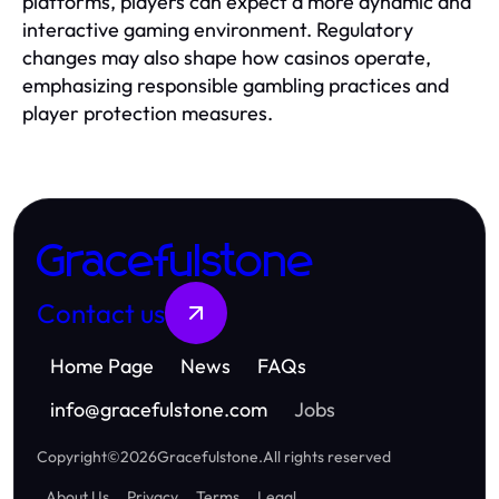
platforms, players can expect a more dynamic and
interactive gaming environment. Regulatory
changes may also shape how casinos operate,
emphasizing responsible gambling practices and
player protection measures.
Gracefulstone
Contact us
Home Page
News
FAQs
info
@
gracefulstone.com
Jobs
Copyright
©
2026
Gracefulstone
.
All rights reserved
About Us
Privacy
Terms
Legal