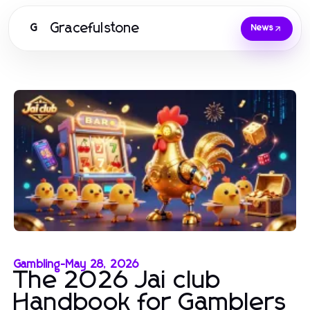
Gracefulstone
G
News
Gambling
-
May 28, 2026
The 2026 Jai club
Handbook for Gamblers