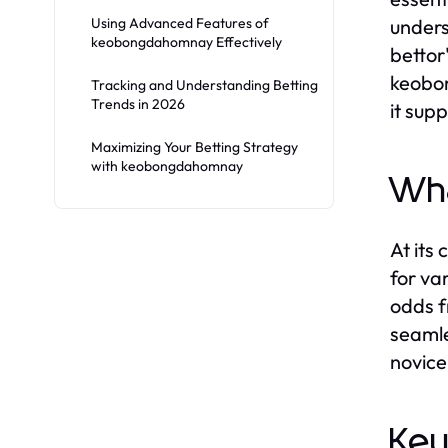
Using Advanced Features of
unders
keobongdahomnay Effectively
bettor
keobon
Tracking and Understanding Betting
Trends in 2026
it sup
Maximizing Your Betting Strategy
with keobongdahomnay
Wh
At its
for va
odds f
seamle
novice
Key