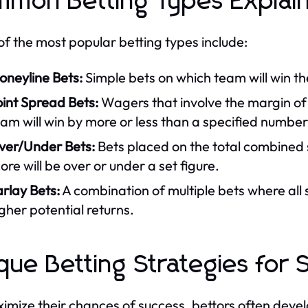
mon Betting Types Explai
f the most popular betting types include:
oneyline Bets:
Simple bets on which team will win t
int Spread Bets:
Wagers that involve the margin of 
am will win by more or less than a specified number
ver/Under Bets:
Bets placed on the total combined 
ore will be over or under a set figure.
rlay Bets:
A combination of multiple bets where all 
gher potential returns.
que Betting Strategies for 
imize their chances of success, bettors often devel