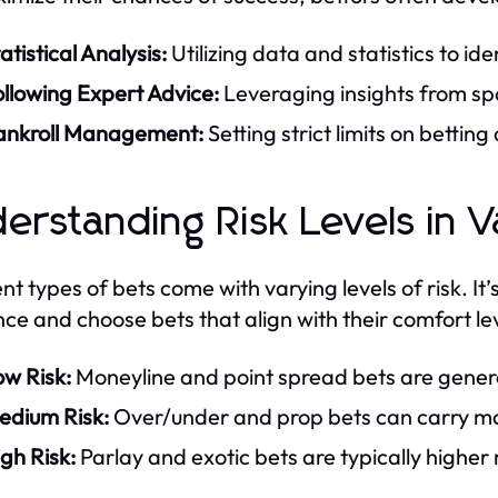
atistical Analysis:
Utilizing data and statistics to i
llowing Expert Advice:
Leveraging insights from spo
ankroll Management:
Setting strict limits on bettin
erstanding Risk Levels in 
nt types of bets come with varying levels of risk. It’s
nce and choose bets that align with their comfort lev
ow Risk:
Moneyline and point spread bets are general
edium Risk:
Over/under and prop bets can carry mo
gh Risk:
Parlay and exotic bets are typically higher r