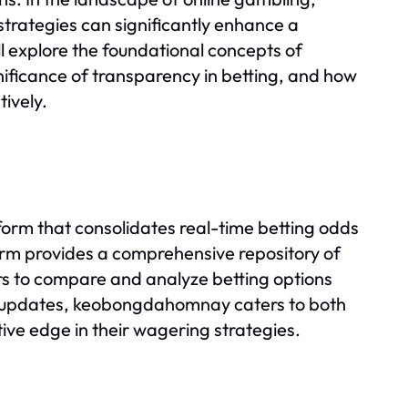
strategies can significantly enhance a
ill explore the foundational concepts of
nificance of transparency in betting, and how
tively.
form that consolidates real-time betting odds
tform provides a comprehensive repository of
s to compare and analyze betting options
ime updates, keobongdahomnay caters to both
ive edge in their wagering strategies.