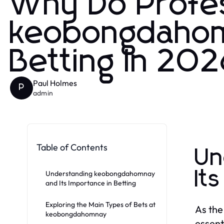
Why Do Profes
keobongdahomn
Betting in 20
Paul Holmes
P
admin
Table of Contents
Un
It
Understanding keobongdahomnay
and Its Importance in Betting
Exploring the Main Types of Bets at
As the
keobongdahomnay
essent