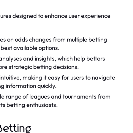
tures designed to enhance user experience
es on odds changes from multiple betting
best available options.
analyses and insights, which help bettors
e strategic betting decisions.
ntuitive, making it easy for users to navigate
ng information quickly.
de range of leagues and tournaments from
ts betting enthusiasts.
Betting