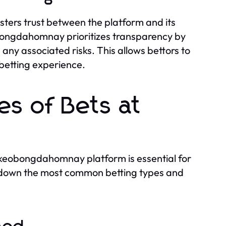
fosters trust between the platform and its
obongdahomnay prioritizes transparency by
any associated risks. This allows bettors to
betting experience.
es of Bets at
 keobongdahomnay platform is essential for
k down the most common betting types and