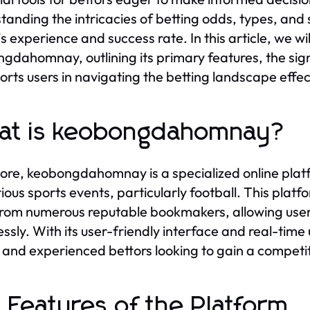
tanding the intricacies of betting odds, types, and 
's experience and success rate. In this article, we w
gdahomnay, outlining its primary features, the sig
ports users in navigating the betting landscape effec
at is keobongdahomnay?
 core, keobongdahomnay is a specialized online plat
rious sports events, particularly football. This pla
rom numerous reputable bookmakers, allowing user
ssly. With its user-friendly interface and real-t
 and experienced bettors looking to gain a competit
 Features of the Platform