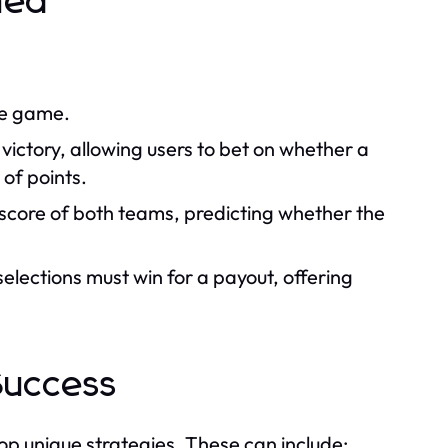
ned
he game.
victory, allowing users to bet on whether a
 of points.
score of both teams, predicting whether the
selections must win for a payout, offering
Success
op unique strategies. These can include: