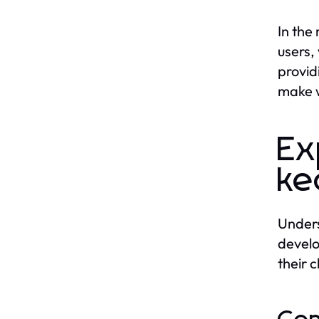
In the
users,
provid
make w
Ex
ke
Unders
develo
their c