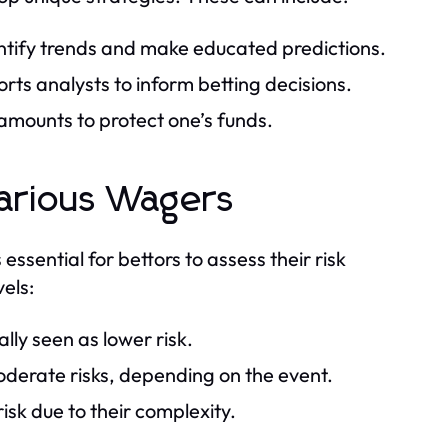
dentify trends and make educated predictions.
rts analysts to inform betting decisions.
g amounts to protect one’s funds.
Various Wagers
 essential for bettors to assess their risk
els:
ly seen as lower risk.
derate risks, depending on the event.
isk due to their complexity.