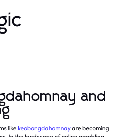
gic
ngdahomnay and
ng
ms like
keobongdahomnay
are becoming
ns. In the landscape of online gambling,