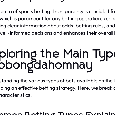
 realm of sports betting, transparency is crucial. It 
 which is paramount for any betting operation. ke
ing clear information about odds, betting rules, and 
ell-informed decisions and enhances their overall 
ploring the Main Typ
obongdahomnay
tanding the various types of bets available on the
ping an effective betting strategy. Here, we brea
haracteristics.