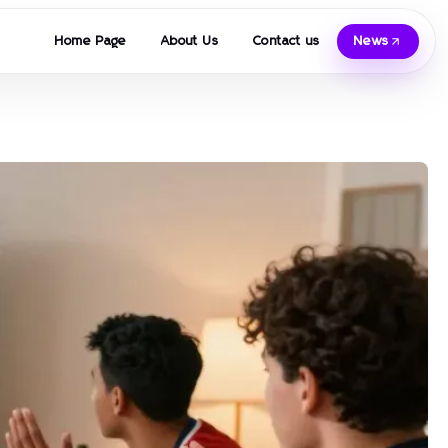
Home Page
About Us
Contact us
News