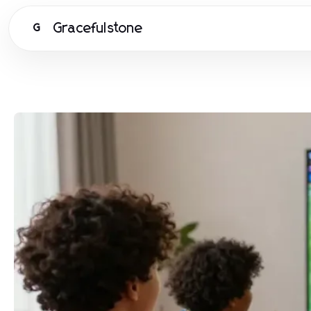
Gracefulstone
G