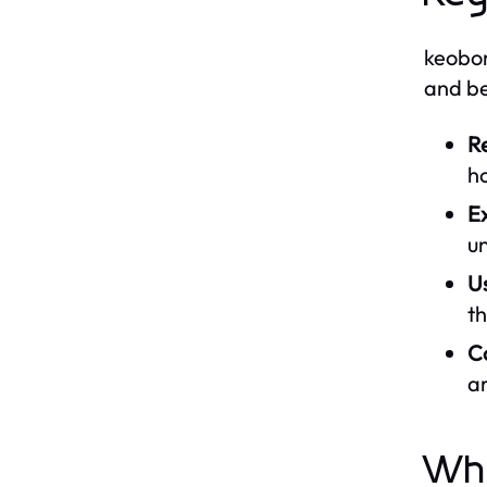
keobon
and be
R
ho
Ex
un
Us
th
C
ar
Why