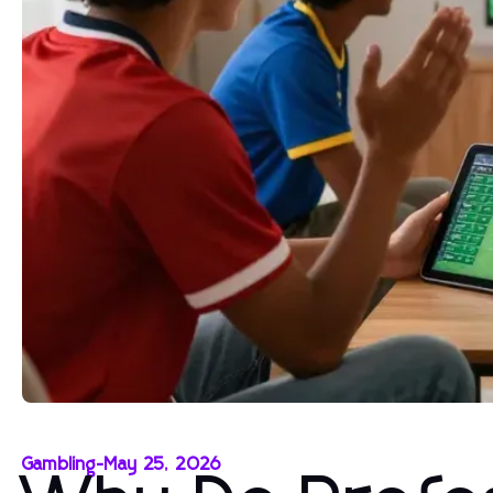
Gambling
-
May 25, 2026