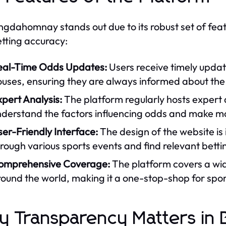
gdahomnay stands out due to its robust set of fea
tting accuracy:
eal-Time Odds Updates:
Users receive timely updat
uses, ensuring they are always informed about the 
pert Analysis:
The platform regularly hosts expert 
derstand the factors influencing odds and make mor
er-Friendly Interface:
The design of the website is i
rough various sports events and find relevant betti
omprehensive Coverage:
The platform covers a wi
ound the world, making it a one-stop-shop for spor
 Transparency Matters in 