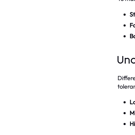
St
Fo
B
Und
Differe
tolera
L
M
Hi