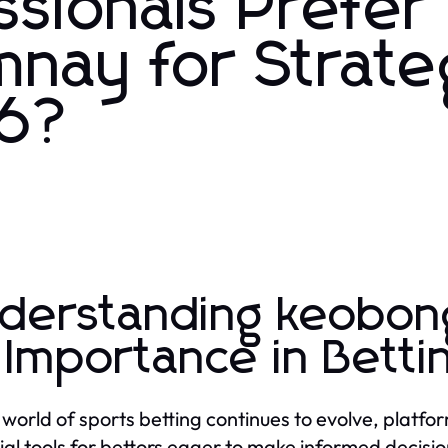
sionals Prefer
ay for Strate
26?
derstanding keobo
s Importance in Betti
 world of sports betting continues to evolve, platfor
ial tools for bettors eager to make informed decisio