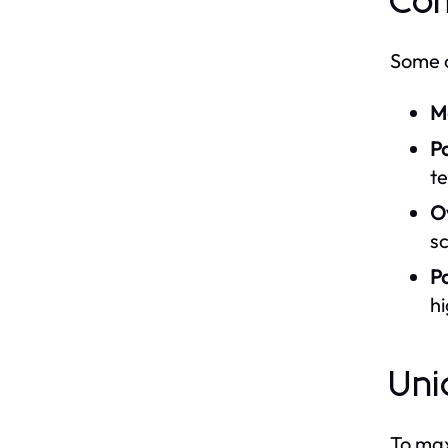
Com
Some o
M
Po
te
O
sc
Pa
hi
Uni
To max